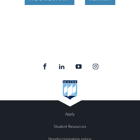
Apply
Student Resources
Nondiscrimination notice