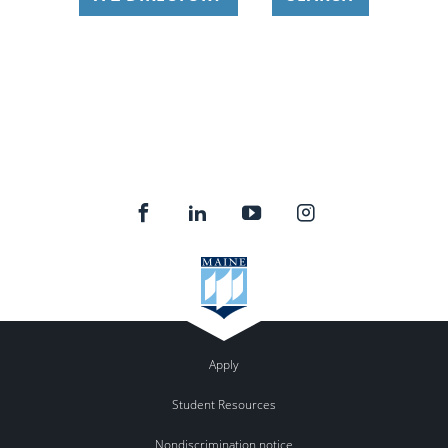
Apply
Student Resources
Nondiscrimination notice