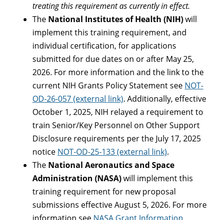
treating this requirement as currently in effect.
The
National Institutes of Health (NIH)
will
implement this training requirement, and
individual certification, for applications
submitted for due dates on or after May 25,
2026. For more information and the link to the
current NIH Grants Policy Statement see
NOT-
OD-26-057 (external link)
. Additionally, effective
October 1, 2025, NIH relayed a requirement to
train Senior/Key Personnel on Other Support
Disclosure requirements per the July 17, 2025
notice
NOT-OD-25-133 (external link)
.
The
National Aeronautics and Space
Administration (NASA)
will implement this
training requirement for new proposal
submissions effective August 5, 2026. For more
information see
NASA Grant Information