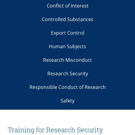
Conflict of Interest
Controlled Substances
Export Control
Human Subjects
Research Misconduct
Research Security
Responsible Conduct of Research
Safety
Training for Research Security