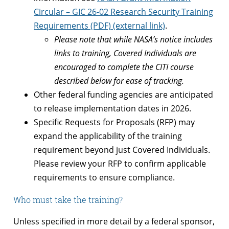
Circular – GIC 26-02 Research Security Training
Requirements (PDF) (external link)
.
Please note that while NASA’s notice includes
links to training, Covered Individuals are
encouraged to complete the CITI course
described below for ease of tracking.
Other federal funding agencies are anticipated
to release implementation dates in 2026.
Specific Requests for Proposals (RFP) may
expand the applicability of the training
requirement beyond just Covered Individuals.
Please review your RFP to confirm applicable
requirements to ensure compliance.
Who must take the training?
Unless specified in more detail by a federal sponsor,