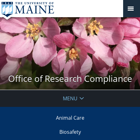
Office of Research Compliance
MENU
Animal Care
Biosafety