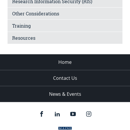
Research Information Security (RIS)
Other Considerations
Training
Resources
Home
Contact Us
News & Events