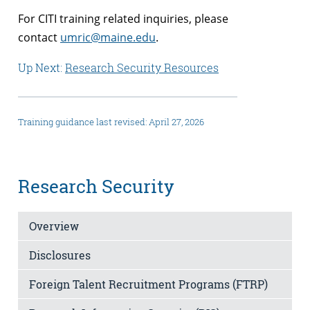
For CITI training related inquiries, please
contact
umric@maine.edu
.
Up Next:
Research Security Resources
Training guidance last revised: April 27, 2026
Research Security
Overview
Disclosures
Foreign Talent Recruitment Programs (FTRP)