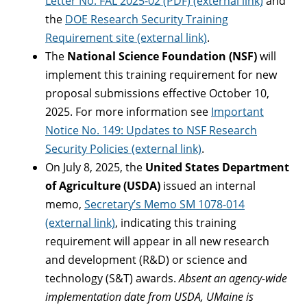
Letter No. FAL 2025-02 (PDF) (external link)
and
the
DOE Research Security Training
Requirement site (external link)
.
The
National Science Foundation (NSF)
will
implement this training requirement for new
proposal submissions effective October 10,
2025. For more information see
Important
Notice No. 149: Updates to NSF Research
Security Policies (external link)
.
On July 8, 2025, the
United States Department
of Agriculture (USDA)
issued an internal
memo,
Secretary’s Memo SM 1078-014
(external link)
, indicating this training
requirement will appear in all new research
and development (R&D) or science and
technology (S&T) awards.
Absent an agency-wide
implementation date from USDA, UMaine is