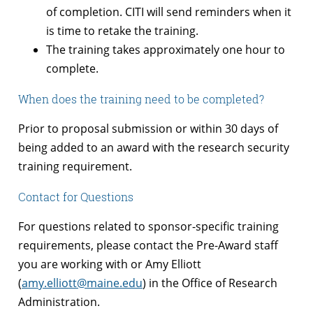
of completion. CITI will send reminders when it
is time to retake the training.
The training takes approximately one hour to
complete.
When does the training need to be completed?
Prior to proposal submission or within 30 days of
being added to an award with the research security
training requirement.
Contact for Questions
For questions related to sponsor-specific training
requirements, please contact the Pre-Award staff
you are working with or Amy Elliott
(
amy.elliott@maine.edu
) in the Office of Research
Administration.