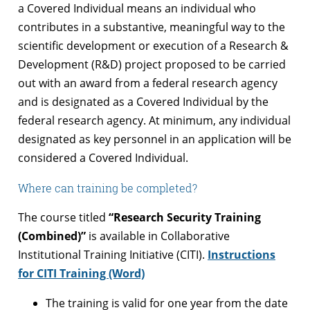
a Covered Individual means an individual who
contributes in a substantive, meaningful way to the
scientific development or execution of a Research &
Development (R&D) project proposed to be carried
out with an award from a federal research agency
and is designated as a Covered Individual by the
federal research agency. At minimum, any individual
designated as key personnel in an application will be
considered a Covered Individual.
Where can training be completed?
The course titled
“Research Security Training
(Combined)”
is available in Collaborative
Institutional Training Initiative (CITI).
Instructions
for CITI Training (Word)
The training is valid for one year from the date