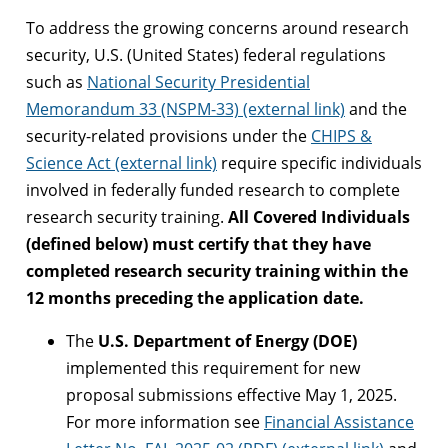
To address the growing concerns around research
security, U.S. (United States) federal regulations
such as
National Security Presidential
Memorandum 33 (NSPM-33) (external link)
and the
security-related provisions under the
CHIPS &
Science Act (external link)
require specific individuals
involved in federally funded research to complete
research security training.
All Covered Individuals
(defined below) must certify that they have
completed research security training within the
12 months preceding the application date.
The
U.S. Department of Energy (DOE)
implemented this requirement for new
proposal submissions effective May 1, 2025.
For more information see
Financial Assistance