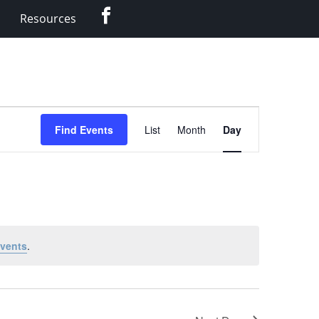
Facebook
Resources
Event
Find Events
List
Month
Day
Views
Navigation
vents
.