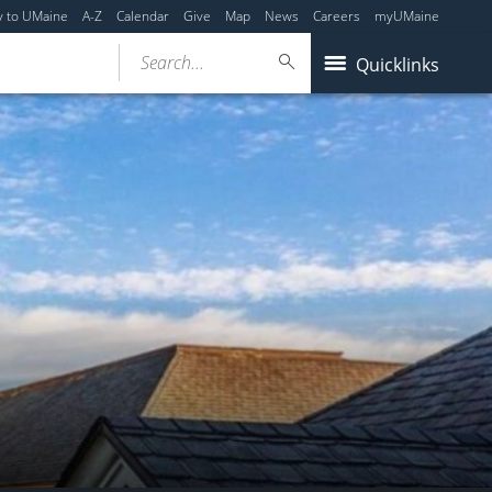
y to UMaine
A-Z
Calendar
Give
Map
News
Careers
myUMaine
Search...
Quicklinks