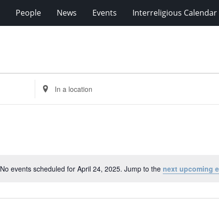
People
News
Events
Interreligious Calendar
Enter
Location.
Search
for
Events
by
Location.
No events scheduled for April 24, 2025. Jump to the
next upcoming e
Notice