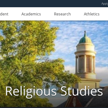
Appl
udent
Academics
Research
Athletics
Religious Studies