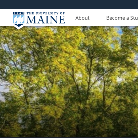
About
Become a St