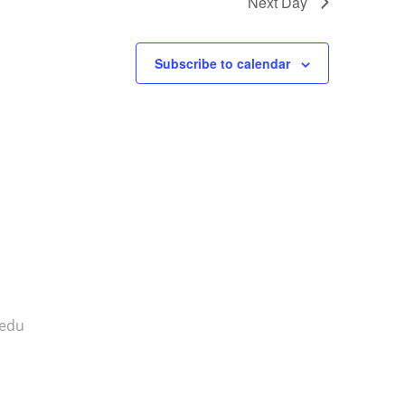
Next Day
Subscribe to calendar
.edu