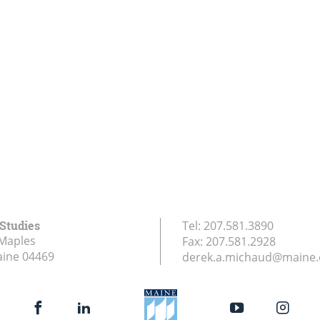
 Studies
Tel:
207.581.3890
Maples
Fax:
207.581.2928
aine
04469
derek.a.michaud@maine