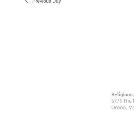
Previous Day
Religious
5776 The 
Orono, M