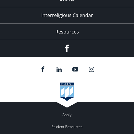
Interreligious Calendar
Resources
Facebook
Apply
Student Resources