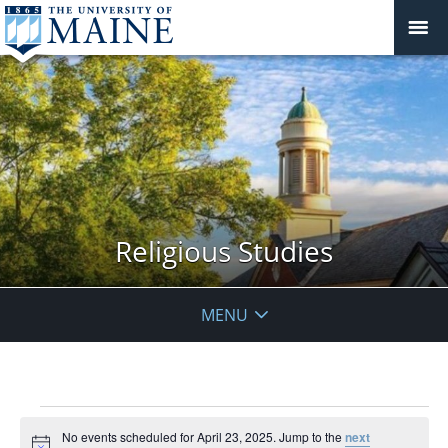
Religious Studies
MENU
Events
No events scheduled for April 23, 2025. Jump to the
next
for