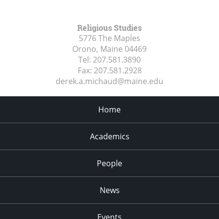
Religious Studies
5776 The Maples
Orono, Maine
04469
Tel:
207.581.3890
Fax:
207.581.2928
derek.a.michaud@maine.edu
Home
Academics
People
News
Events