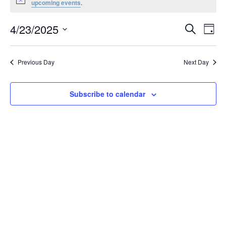
Notice
upcoming events
.
April
23,
Events
4/23/2025
Even
Search
Day
2025
Vie
Search
Select
Navi
and
date.
Previous Day
Next Day
Views
Navigat
Subscribe to calendar