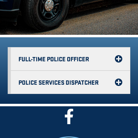
FULL-TIME POLICE OFFICER
POLICE SERVICES DISPATCHER