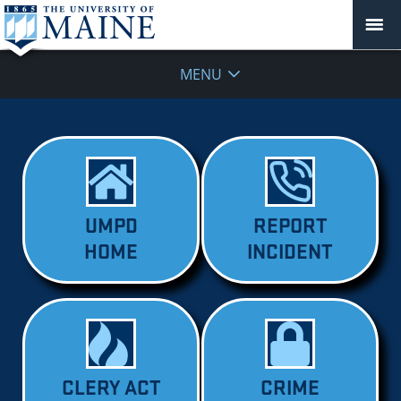
MENU
UMPD
REPORT
HOME
INCIDENT
CLERY ACT
CRIME