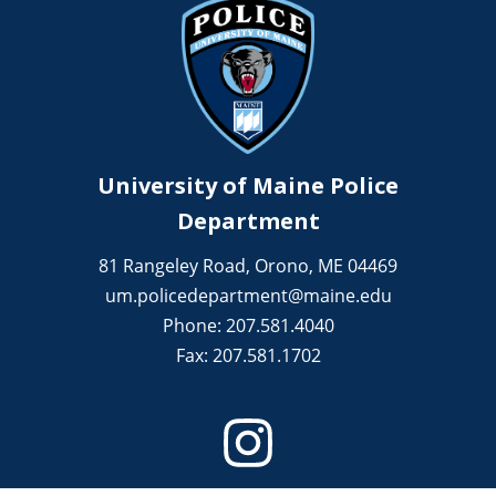
University of Maine Police
Department
81 Rangeley Road, Orono, ME 04469
um.policedepartment@maine.edu
Phone: 207.581.4040
Fax: 207.581.1702