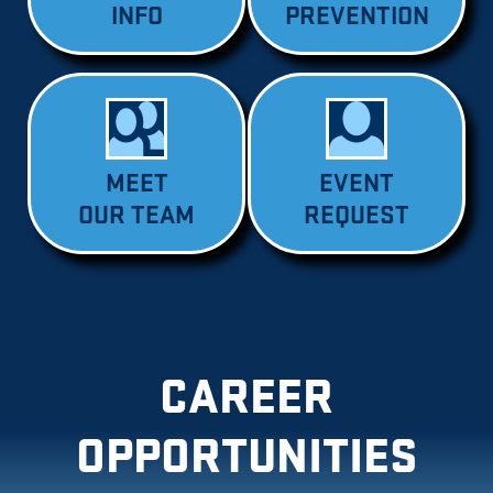
INFO
PREVENTION
MEET
EVENT
OUR TEAM
REQUEST
CAREER
OPPORTUNITIES