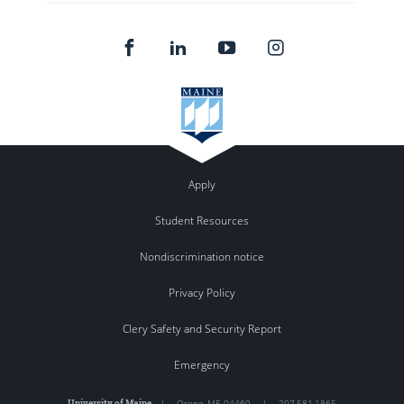
Apply
Student Resources
Nondiscrimination notice
Privacy Policy
Clery Safety and Security Report
Emergency
University of Maine
|
Orono
,
ME
04469
|
207.581.1865