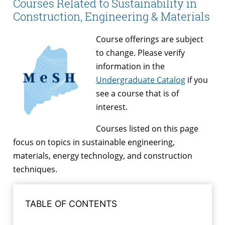
Courses Related to Sustainability in
Construction, Engineering & Materials
Course offerings are subject
to change. Please verify
information in the
Undergraduate Catalog
if you
see a course that is of
interest.
Courses listed on this page
focus on topics in sustainable engineering,
materials, energy technology, and construction
techniques.
TABLE OF CONTENTS