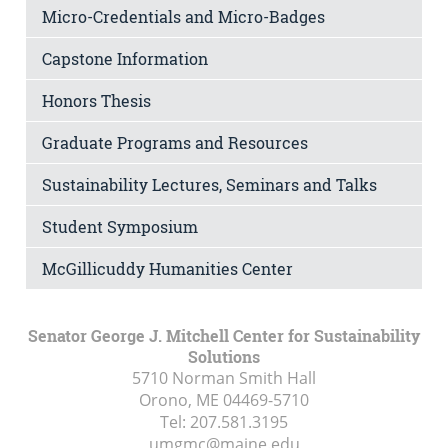
Micro-Credentials and Micro-Badges
Capstone Information
Honors Thesis
Graduate Programs and Resources
Sustainability Lectures, Seminars and Talks
Student Symposium
McGillicuddy Humanities Center
Senator George J. Mitchell Center for Sustainability
Solutions
5710 Norman Smith Hall
Orono, ME
04469-5710
Tel:
207.581.3195
umgmc@maine.edu