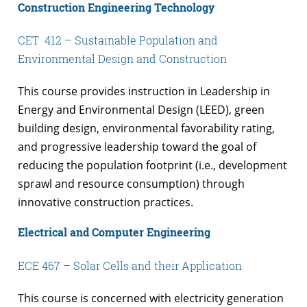
Construction Engineering Technology
CET 412 – Sustainable Population and
Environmental Design and Construction
This course provides instruction in Leadership in
Energy and Environmental Design (LEED), green
building design, environmental favorability rating,
and progressive leadership toward the goal of
reducing the population footprint (i.e., development
sprawl and resource consumption) through
innovative construction practices.
Electrical and Computer Engineering
ECE 467 – Solar Cells and their Application
This course is concerned with electricity generation