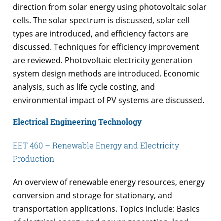
direction from solar energy using photovoltaic solar
cells. The solar spectrum is discussed, solar cell
types are introduced, and efficiency factors are
discussed. Techniques for efficiency improvement
are reviewed. Photovoltaic electricity generation
system design methods are introduced. Economic
analysis, such as life cycle costing, and
environmental impact of PV systems are discussed.
Electrical Engineering Technology
EET 460 – Renewable Energy and Electricity
Production
An overview of renewable energy resources, energy
conversion and storage for stationary, and
transportation applications. Topics include: Basics