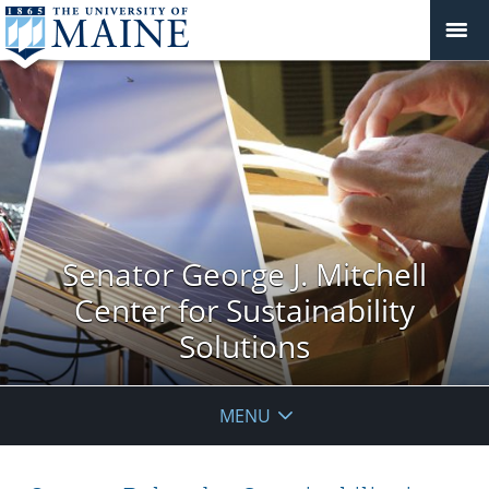
Senator George J. Mitchell
Center for Sustainability
Solutions
MENU