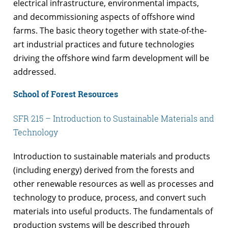
electrical infrastructure, environmental impacts,
and decommissioning aspects of offshore wind
farms. The basic theory together with state-of-the-
art industrial practices and future technologies
driving the offshore wind farm development will be
addressed.
School of Forest Resources
SFR 215 – Introduction to Sustainable Materials and
Technology
Introduction to sustainable materials and products
(including energy) derived from the forests and
other renewable resources as well as processes and
technology to produce, process, and convert such
materials into useful products. The fundamentals of
production systems will be described through