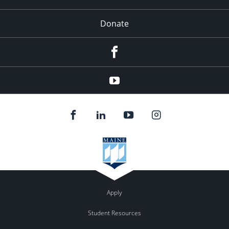
Donate
Facebook
YouTube
Apply
Student Resources