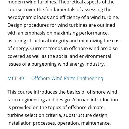
modern wind turbines. Theoretical aspects of the
course cover the fundamentals of assessing the
aerodynamic loads and efficiency of a wind turbine.
Design procedures for wind turbines are outlined
with an emphasis on maximizing performance,
assuring structural integrity and minimizing the cost
of energy. Current trends in offshore wind are also
covered as well as the social and environmental
issues of a burgeoning wind energy industry.
MEE 491 – Offshore Wind Farm Engineering
This course introduces the basics of offshore wind
farm engineering and design. A broad introduction
is provided on the topics of offshore climate,
turbine selection criteria, substructure design,
installation processes, operation, maintenance,