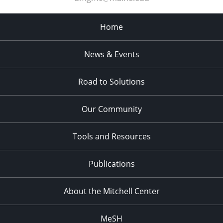
Home
News & Events
Road to Solutions
Our Community
Tools and Resources
Publications
About the Mitchell Center
MeSH