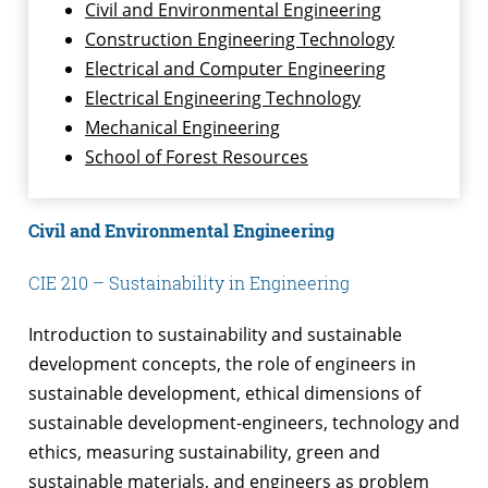
Civil and Environmental Engineering
Construction Engineering Technology
Electrical and Computer Engineering
Electrical Engineering Technology
Mechanical Engineering
School of Forest Resources
Civil and Environmental Engineering
CIE 210 – Sustainability in Engineering
Introduction to sustainability and sustainable
development concepts, the role of engineers in
sustainable development, ethical dimensions of
sustainable development-engineers, technology and
ethics, measuring sustainability, green and
sustainable materials, and engineers as problem