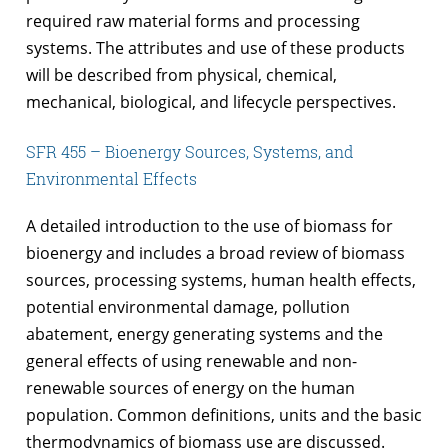
required raw material forms and processing
systems. The attributes and use of these products
will be described from physical, chemical,
mechanical, biological, and lifecycle perspectives.
SFR 455 – Bioenergy Sources, Systems, and
Environmental Effects
A detailed introduction to the use of biomass for
bioenergy and includes a broad review of biomass
sources, processing systems, human health effects,
potential environmental damage, pollution
abatement, energy generating systems and the
general effects of using renewable and non-
renewable sources of energy on the human
population. Common definitions, units and the basic
thermodynamics of biomass use are discussed.