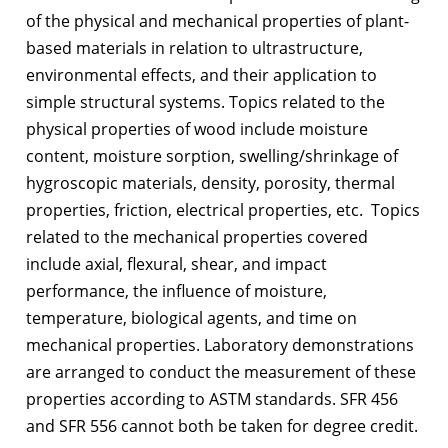
of the physical and mechanical properties of plant-
based materials in relation to ultrastructure,
environmental effects, and their application to
simple structural systems. Topics related to the
physical properties of wood include moisture
content, moisture sorption, swelling/shrinkage of
hygroscopic materials, density, porosity, thermal
properties, friction, electrical properties, etc. Topics
related to the mechanical properties covered
include axial, flexural, shear, and impact
performance, the influence of moisture,
temperature, biological agents, and time on
mechanical properties. Laboratory demonstrations
are arranged to conduct the measurement of these
properties according to ASTM standards. SFR 456
and SFR 556 cannot both be taken for degree credit.