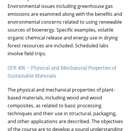
Environmental issues including greenhouse gas
emissions are examined along with the benefits and
environmental concerns related to using renewable
sources of bioenergy. Specific examples, volatile
organic chemical release and energy use in drying
forest resources are included. Scheduled labs
involve field trips.
SFR 456 – Physical and Mechanical Properties of
Sustainable Materials
The physical and mechanical properties of plant-
based materials, including wood and wood
composites, as related to basic processing
techniques and their use in structural, packaging,
and other applications are described. The objectives
of the course are to develop a sound understanding