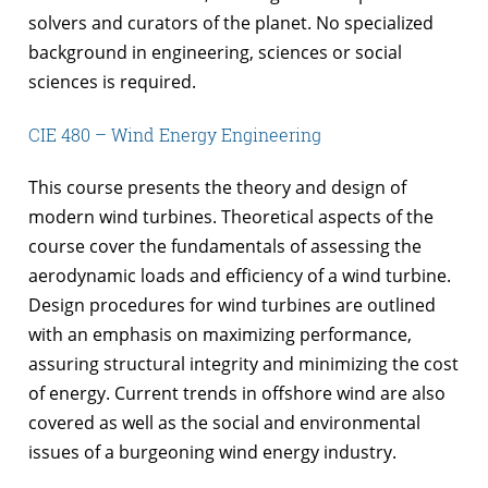
solvers and curators of the planet. No specialized
background in engineering, sciences or social
sciences is required.
CIE 480 – Wind Energy Engineering
This course presents the theory and design of
modern wind turbines. Theoretical aspects of the
course cover the fundamentals of assessing the
aerodynamic loads and efficiency of a wind turbine.
Design procedures for wind turbines are outlined
with an emphasis on maximizing performance,
assuring structural integrity and minimizing the cost
of energy. Current trends in offshore wind are also
covered as well as the social and environmental
issues of a burgeoning wind energy industry.