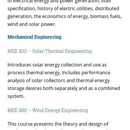
of electrical energy and power generation, load
specification, history of electric utilities, distributed
generation, the economics of energy, biomass fuels,
wind and solar power.
Mechanical Engineering
MEE 433 – Solar-Thermal Engineering
Introduces solar energy collection and use as
process thermal energy. Includes performance
analysis of solar collectors and thermal energy
storage devices both separately and as a combined
system.
MEE 480 – Wind Energy Engineering
This course presents the theory and design of