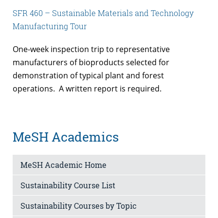
SFR 460 – Sustainable Materials and Technology
Manufacturing Tour
One-week inspection trip to representative
manufacturers of bioproducts selected for
demonstration of typical plant and forest
operations. A written report is required.
MeSH Academics
MeSH Academic Home
Sustainability Course List
Sustainability Courses by Topic