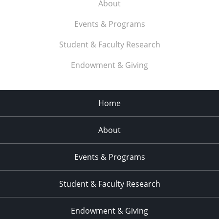
About
Events & Programs
Student & Faculty Research
Endowment & Giving
Home
About
Events & Programs
Student & Faculty Research
Endowment & Giving