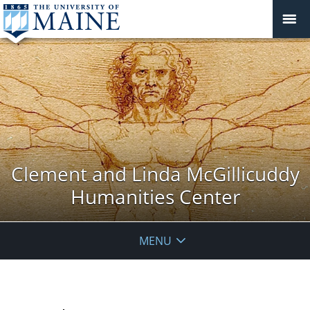
Clement and Linda McGillicuddy
Humanities Center
MENU