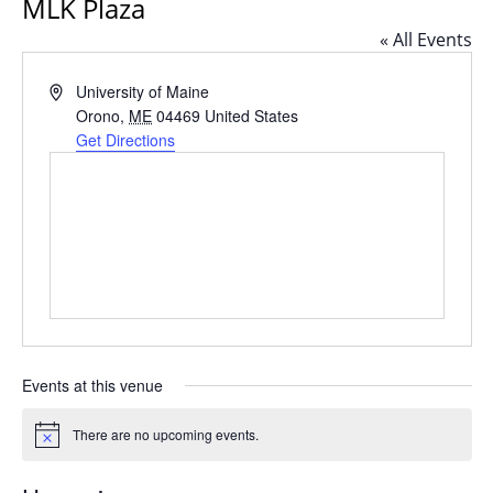
MLK Plaza
« All Events
Address
University of Maine
Orono
,
ME
04469
United States
Get Directions
Events at this venue
There are no upcoming events.
Notice