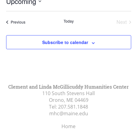
Upcoming
Select
date.
Today
Next
Events
Previous
Events
Subscribe to calendar
Clement and Linda McGillicuddy Humanities Center
110 South Stevens Hall
Orono, ME
04469
Tel:
207.581.1848
mhc@maine.edu
Home