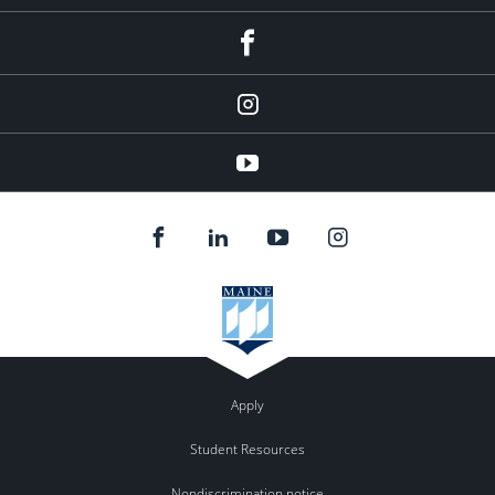
facebook
instagram
YouTube
Apply
Student Resources
Nondiscrimination notice