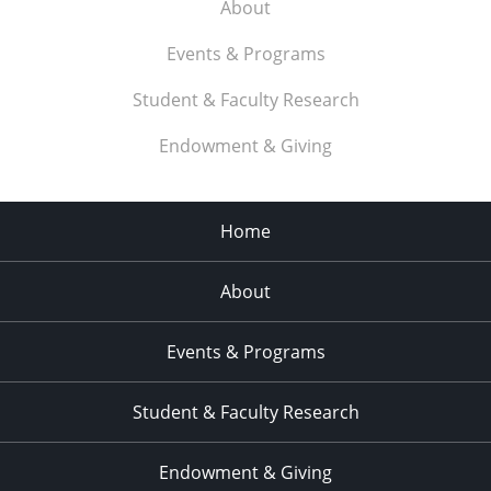
About
Events & Programs
Student & Faculty Research
Endowment & Giving
Home
About
Events & Programs
Student & Faculty Research
Endowment & Giving