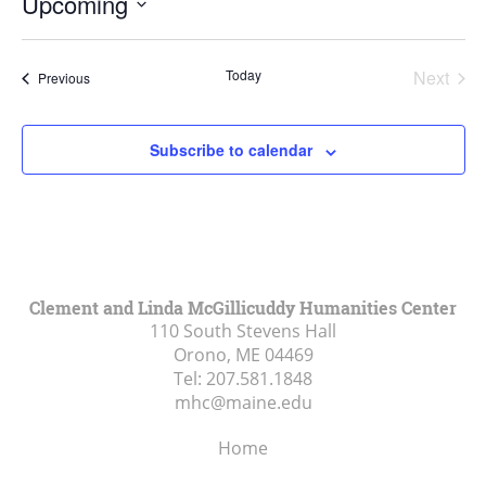
Upcoming
Select
date.
Today
Next
Events
Previous
Events
Subscribe to calendar
Clement and Linda McGillicuddy Humanities Center
110 South Stevens Hall
Orono, ME
04469
Tel:
207.581.1848
mhc@maine.edu
Home