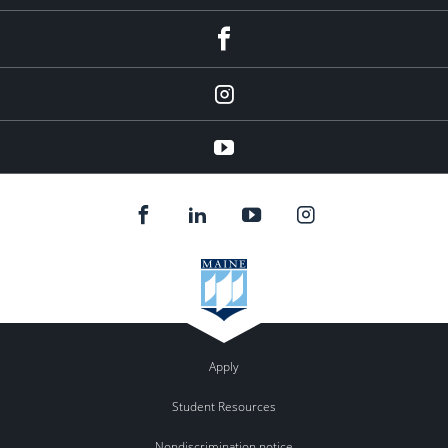
facebook
instagram
YouTube
Apply
Student Resources
Nondiscrimination notice