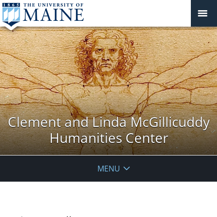
Clement and Linda McGillicuddy
Humanities Center
MENU