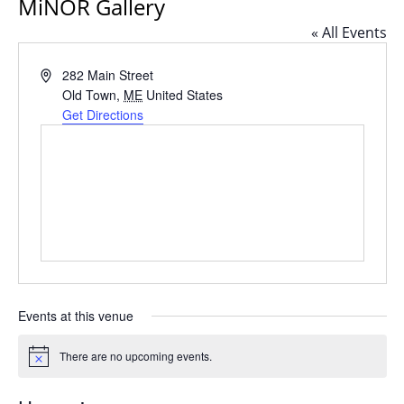
MiNOR Gallery
« All Events
Address
282 Main Street
Old Town
,
ME
United States
Get Directions
Events at this venue
There are no upcoming events.
Notice