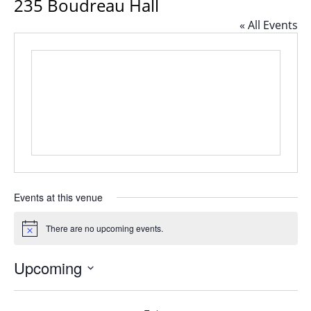
235 Boudreau Hall
« All Events
Events at this venue
There are no upcoming events.
Notice
Upcoming
Select
date.