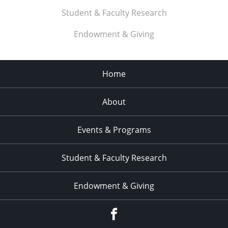
Student & Faculty Research
Endowment & Giving
Home
About
Events & Programs
Student & Faculty Research
Endowment & Giving
facebook