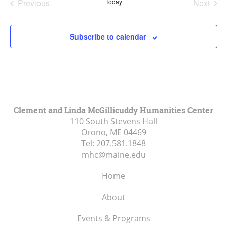
Previous
Today
Next
Events
Events
Subscribe to calendar
Clement and Linda McGillicuddy Humanities Center
110 South Stevens Hall
Orono, ME
04469
Tel:
207.581.1848
mhc@maine.edu
Home
About
Events & Programs