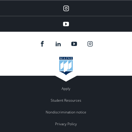
instagram
YouTube
Apply
Student Resources
Nondiscrimination notice
Privacy Policy