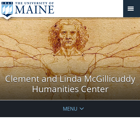
Clement and Linda McGillicuddy
Humanities Center
MENU