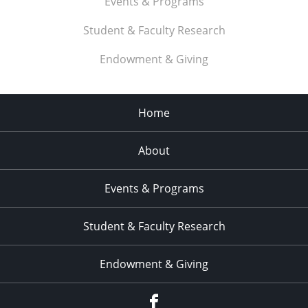
Events & Programs
Student & Faculty Research
Endowment & Giving
Home
About
Events & Programs
Student & Faculty Research
Endowment & Giving
facebook