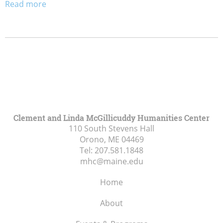
Read more
Clement and Linda McGillicuddy Humanities Center
110 South Stevens Hall
Orono, ME
04469
Tel:
207.581.1848
mhc@maine.edu
Home
About