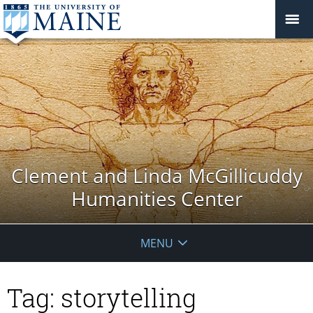
Clement and Linda McGillicuddy
Humanities Center
MENU
Tag:
storytelling