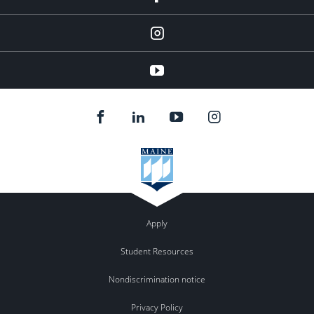
instagram
YouTube
Apply
Student Resources
Nondiscrimination notice
Privacy Policy