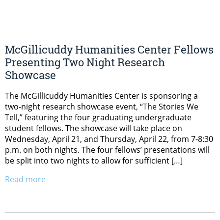
McGillicuddy Humanities Center Fellows
Presenting Two Night Research
Showcase
The McGillicuddy Humanities Center is sponsoring a
two-night research showcase event, “The Stories We
Tell,” featuring the four graduating undergraduate
student fellows. The showcase will take place on
Wednesday, April 21, and Thursday, April 22, from 7-8:30
p.m. on both nights. The four fellows’ presentations will
be split into two nights to allow for sufficient […]
Read more