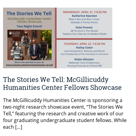
The Stories We Tell: McGillicuddy
Humanities Center Fellows Showcase
The McGillicuddy Humanities Center is sponsoring a
two-night research showcase event, “The Stories We
Tell,” featuring the research and creative work of our
four graduating undergraduate student fellows. While
each […]