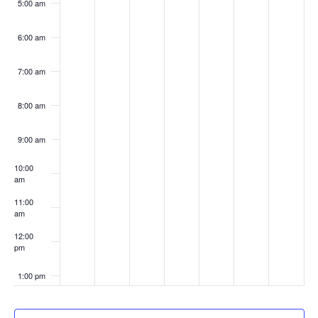
5:00 am
6:00 am
7:00 am
8:00 am
9:00 am
10:00
am
11:00
am
12:00
pm
1:00 pm
2:00 pm