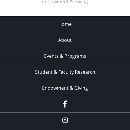
Endowment & Giving
Home
About
Events & Programs
Student & Faculty Research
Endowment & Giving
facebook
instagram