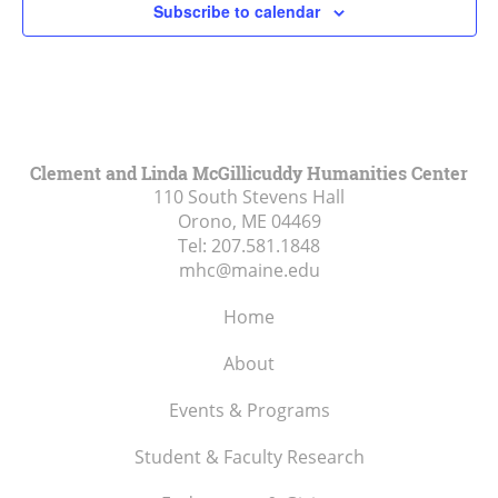
Subscribe to calendar
3:00 pm
4:00 pm
5:00 pm
Clement and Linda McGillicuddy Humanities Center
110 South Stevens Hall
6:00 pm
Orono, ME
04469
Tel:
207.581.1848
7:00 pm
mhc@maine.edu
8:00 pm
Home
9:00 pm
About
10:00
Events & Programs
pm
Student & Faculty Research
11:00
pm
:00