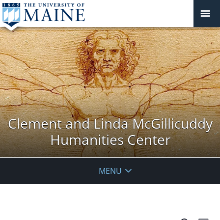
Clement and Linda McGillicuddy
Humanities Center
MENU