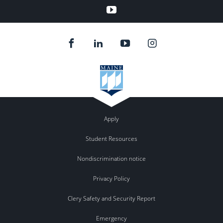
YouTube
Apply
Student Resources
Nondiscrimination notice
Privacy Policy
Clery Safety and Security Report
Emergency