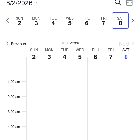
Events
8/2/2026
Even
Search
Week
Vie
Search
Select
Navi
and
date.
Previous
Next
SUN
MON
TUE
WED
THU
FRI
SAT
2
3
4
5
6
7
8
week
Views
wee
Navigat
This Week
Next
Previous
Week
SUN
MON
TUE
WED
THU
FRI
SAT
2
3
4
5
6
7
8
of
Events
Sunday,
No
Monday,
No
Tuesday,
No
Wednesday,
No
Thursday,
No
Friday,
No
Saturday
No
:00
August
August
August
August
August
August
August
events
events
events
events
events
events
events
1:00 am
2,
3,
4,
5,
6,
7,
8,
on
on
on
on
on
on
on
2026
2026
2026
2026
2026
2026
2026
this
this
this
this
this
this
this
day.
day.
day.
day.
day.
day.
day.
2:00 am
3:00 am
4:00 am