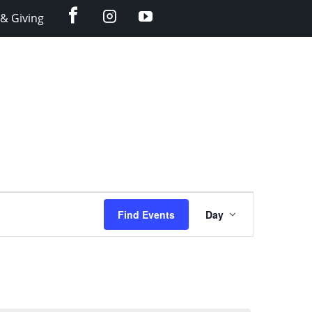
facebook
instagram
YouTube
& Giving
Event
Find Events
Day
Views
Navigation