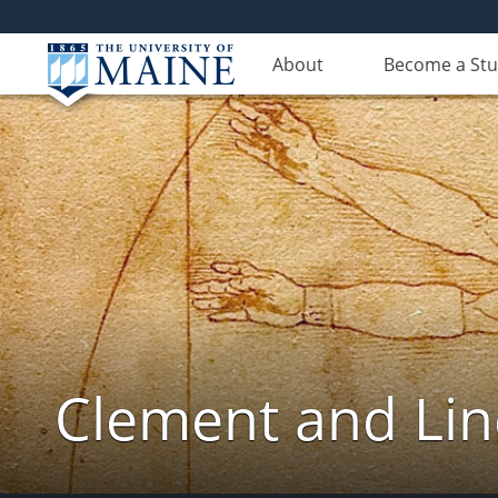
About
Become a St
Clement and Lin