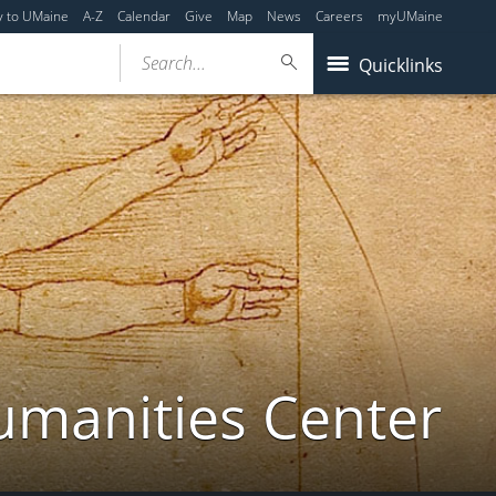
y to UMaine
A-Z
Calendar
Give
Map
News
Careers
myUMaine
Search...
Quicklinks
umanities Center