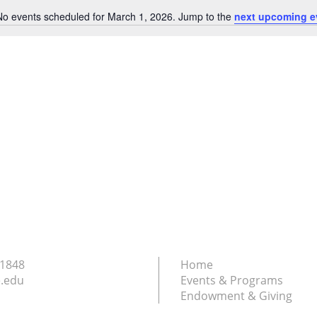
No events scheduled for March 1, 2026. Jump to the
next upcoming e
Notice
.1848
Home
.edu
Events & Programs
Endowment & Giving