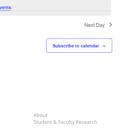
vents
.
Next Day
Subscribe to calendar
About
Student & Faculty Research