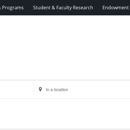
& Programs
Student & Faculty Research
Endowment 
Enter
Location.
Search
for
Events
by
Location.