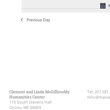
Previous Day
Clement and Linda McGillicuddy
Tel:
207.581
Humanities Center
mhc@maine
110 South Stevens Hall
Orono, ME
04469