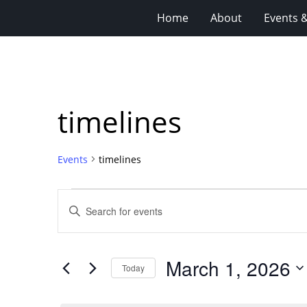
Home
About
Events 
timelines
Events
timelines
Events
Events
Enter
for
Search
Keyword.
Search
March
and
for
1,
Views
March 1, 2026
Events
Today
2026
Navigation
by
Select
Keyword.
date.