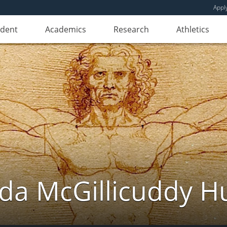
Appl
udent
Academics
Research
Athletics
da McGillicuddy H