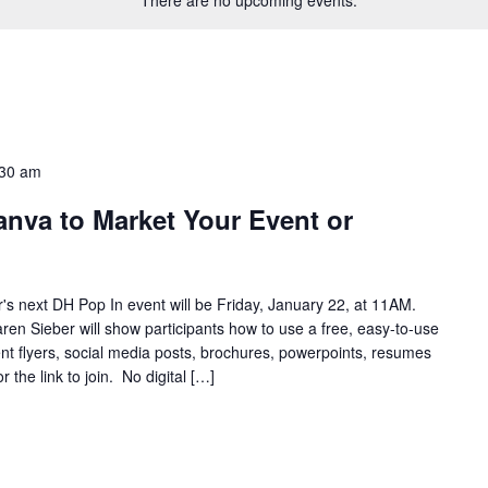
:30 am
nva to Market Your Event or
s next DH Pop In event will be Friday, January 22, at 11AM.
en Sieber will show participants how to use a free, easy-to-use
t flyers, social media posts, brochures, powerpoints, resumes
he link to join. No digital […]