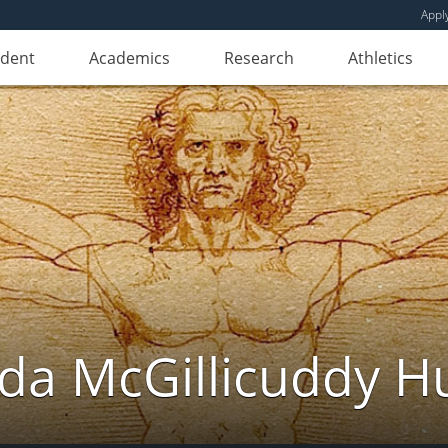
Appl
udent
Academics
Research
Athletics
da McGillicuddy H