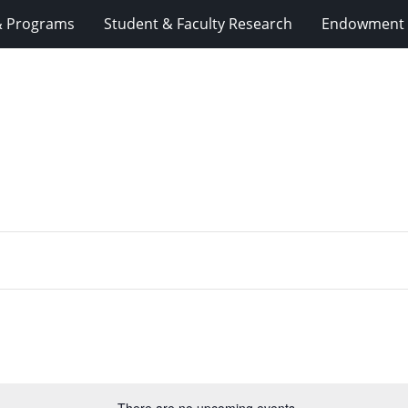
& Programs
Student & Faculty Research
Endowment 
There are no upcoming events.