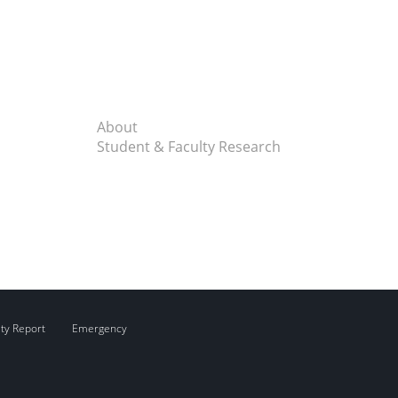
About
Student & Faculty Research
ity Report
Emergency