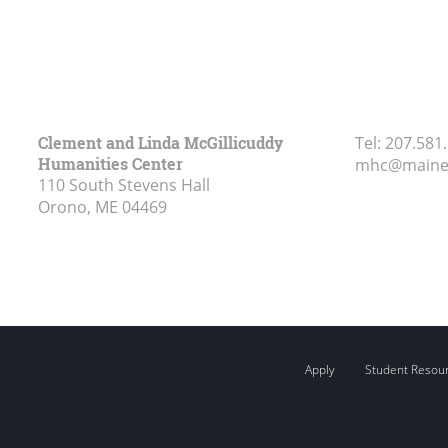
Clement and Linda McGillicuddy
Tel:
207.581
Humanities Center
mhc@maine
110 South Stevens Hall
Orono, ME
04469
Apply
Student Resou