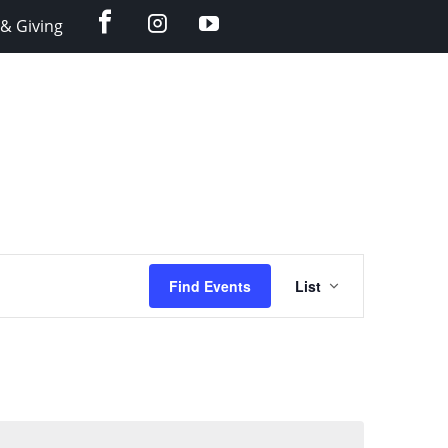
facebook
instagram
YouTube
& Giving
Event
Find Events
List
Views
Navigation