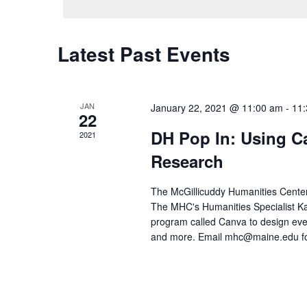
Latest Past Events
JAN
January 22, 2021 @ 11:00 am
-
11
22
DH Pop In: Using Ca
2021
Research
The McGillicuddy Humanities Center'
The MHC's Humanities Specialist Kar
program called Canva to design even
and more. Email mhc@maine.edu for t