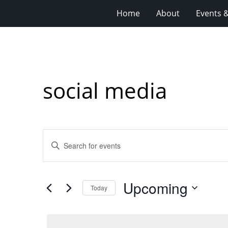
Home
About
Events 
social media
Events
Enter
Search
Keyword.
Search
and
for
Views
Upcoming
Events
Today
Navigation
by
Select
Keyword.
date.