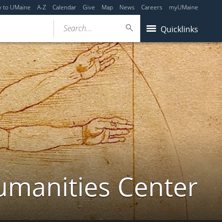
y to UMaine
A-Z
Calendar
Give
Map
News
Careers
myUMaine
Search...
Quicklinks
umanities Center