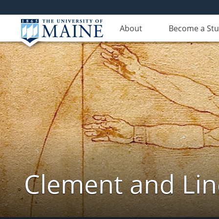
About
Become a St
Clement and Lin