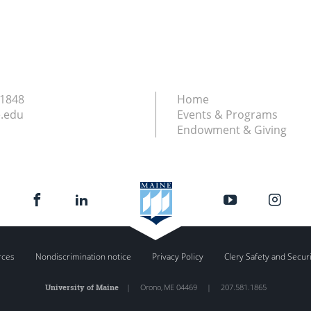
.1848
Home
.edu
Events & Programs
Endowment & Giving
rces
Nondiscrimination notice
Privacy Policy
Clery Safety and Secur
University of Maine
|
Orono
,
ME
04469
|
207.581.1865