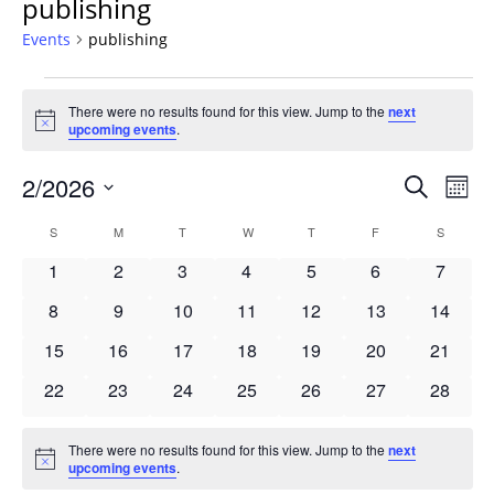
publishing
Events
publishing
Events
There were no results found for this view. Jump to the
next
Notice
upcoming events
.
Events
2/2026
Even
Search
Mont
Vie
Search
Select
Navi
Calendar
S
SUNDAY
M
MONDAY
T
TUESDAY
W
WEDNESDAY
T
THURSDAY
F
FRIDAY
S
SATURD
and
date.
of
Views
0
0
0
0
0
0
0
1
2
3
4
5
6
7
Events
Navigat
events
events
events
events
events
events
events
0
0
0
0
0
0
0
8
9
10
11
12
13
14
events
events
events
events
events
events
events
0
0
0
0
0
0
0
15
16
17
18
19
20
21
events
events
events
events
events
events
events
0
0
0
0
0
0
0
22
23
24
25
26
27
28
events
events
events
events
events
events
events
There were no results found for this view. Jump to the
next
Notice
upcoming events
.