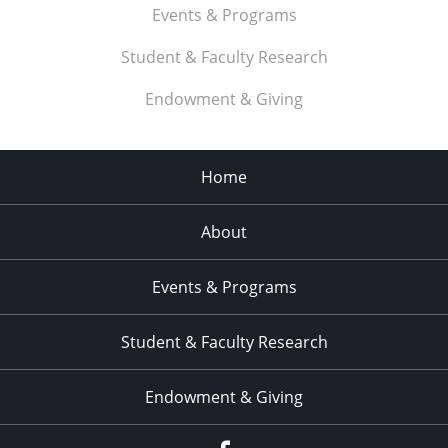
Events & Programs
Student & Faculty Research
Endowment & Giving
Home
About
Events & Programs
Student & Faculty Research
Endowment & Giving