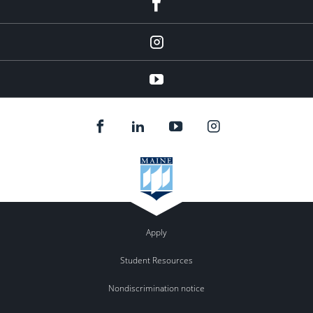
facebook
instagram
YouTube
Apply
Student Resources
Nondiscrimination notice