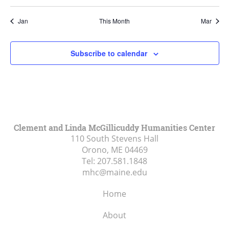
Jan
This Month
Mar
Subscribe to calendar
Clement and Linda McGillicuddy Humanities Center
110 South Stevens Hall
Orono, ME
04469
Tel:
207.581.1848
mhc@maine.edu
Home
About