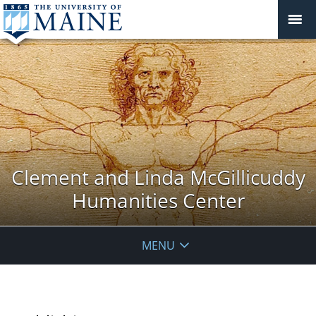
Clement and Linda McGillicuddy
Humanities Center
MENU