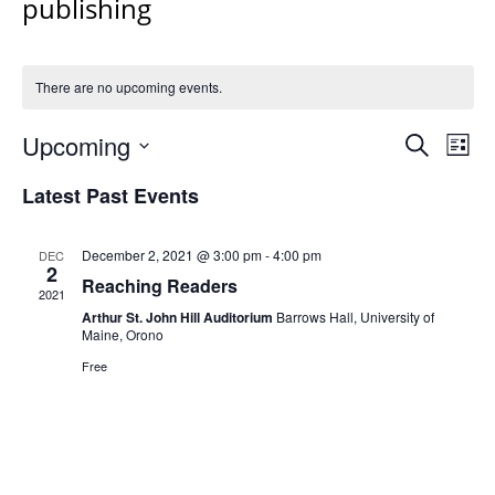
publishing
There are no upcoming events.
Events
Upcoming
Even
Search
List
Vie
Search
Select
Navi
Latest Past Events
and
date.
Views
Navigat
December 2, 2021 @ 3:00 pm
-
4:00 pm
DEC
2
Reaching Readers
2021
Arthur St. John Hill Auditorium
Barrows Hall, University of
Maine, Orono
Free