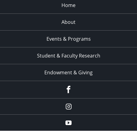
Home
About
Events & Programs
Student & Faculty Research
Endowment & Giving
facebook
instagram
YouTube