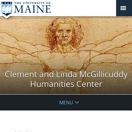
Clement and Linda McGillicuddy
Humanities Center
MENU