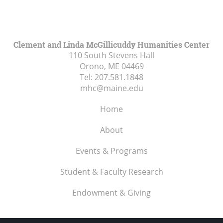
Clement and Linda McGillicuddy Humanities Center
110 South Stevens Hall
Orono, ME
04469
Tel:
207.581.1848
mhc@maine.edu
Home
About
Events & Programs
Student & Faculty Research
Endowment & Giving