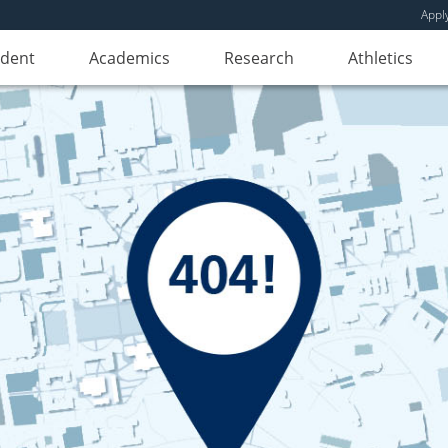
Appl
udent
Academics
Research
Athletics