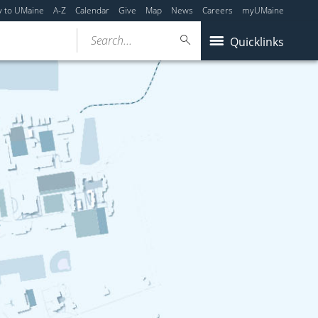
y to UMaine
A-Z
Calendar
Give
Map
News
Careers
myUMaine
Search...
Quicklinks