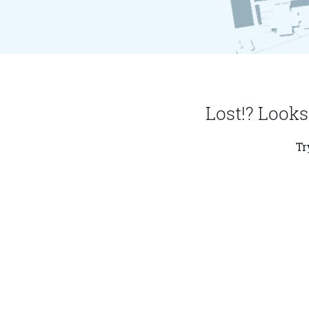
Lost!? Looks
Tr