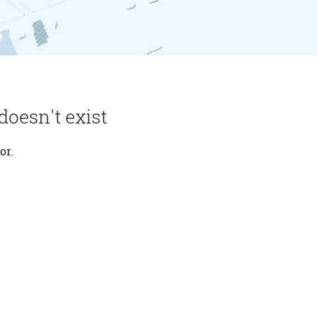
doesn't exist
or.