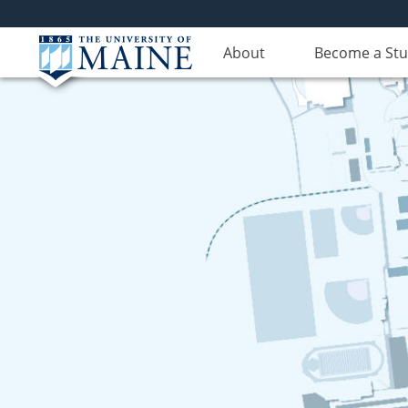
About
Become a St