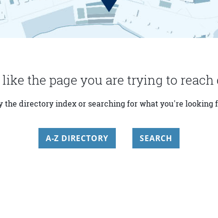
 like the page you are trying to reach 
y the directory index or searching for what you're looking f
A-Z DIRECTORY
SEARCH