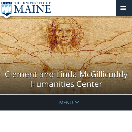
Clement and Linda McGillicuddy
Humanities Center
MENU