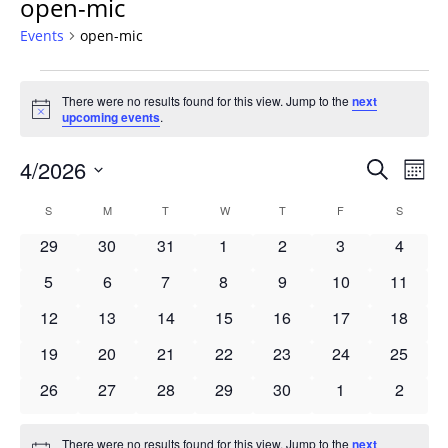
open-mic
Events
open-mic
Events
There were no results found for this view. Jump to the
next
Notice
upcoming events
.
Events
4/2026
Even
Search
Mont
Vie
Search
Select
Navi
Calendar
S
SUNDAY
M
MONDAY
T
TUESDAY
W
WEDNESDAY
T
THURSDAY
F
FRIDAY
S
SATURD
and
date.
of
Views
0
0
0
0
0
0
0
29
30
31
1
2
3
4
Events
Navigat
events
events
events
events
events
events
events
0
0
0
0
0
0
0
5
6
7
8
9
10
11
events
events
events
events
events
events
events
0
0
0
0
0
0
0
12
13
14
15
16
17
18
events
events
events
events
events
events
events
0
0
0
0
0
0
0
19
20
21
22
23
24
25
events
events
events
events
events
events
events
0
0
0
0
0
0
0
26
27
28
29
30
1
2
events
events
events
events
events
events
events
There were no results found for this view. Jump to the
next