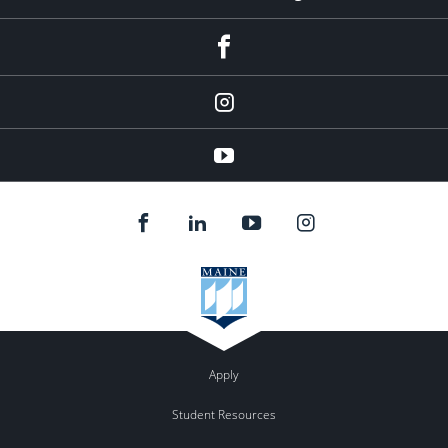
facebook
instagram
YouTube
Apply
Student Resources