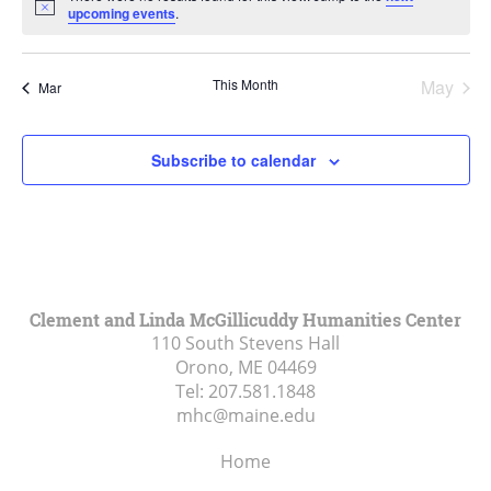
Notice
upcoming events
.
This Month
May
Mar
Subscribe to calendar
Clement and Linda McGillicuddy Humanities Center
110 South Stevens Hall
Orono, ME
04469
Tel:
207.581.1848
mhc@maine.edu
Home