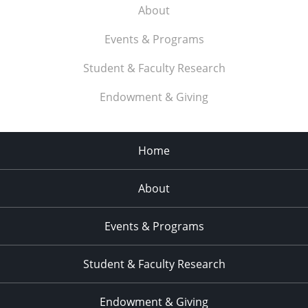
About
Events & Programs
Student & Faculty Research
Endowment & Giving
Home
About
Events & Programs
Student & Faculty Research
Endowment & Giving