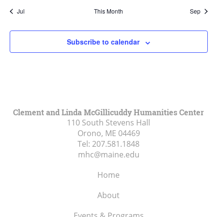
Jul
This Month
Sep
Subscribe to calendar
Clement and Linda McGillicuddy Humanities Center
110 South Stevens Hall
Orono, ME
04469
Tel:
207.581.1848
mhc@maine.edu
Home
About
Events & Programs