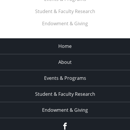
Student & Faculty Research
Endowment & Giving
Home
About
Events & Programs
Student & Faculty Research
Endowment & Giving
facebook