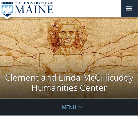
Clement and Linda McGillicuddy
Humanities Center
MENU