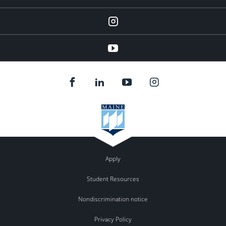
instagram
YouTube
Apply
Student Resources
Nondiscrimination notice
Privacy Policy