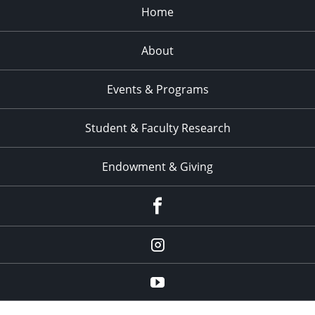
Home
About
Events & Programs
Student & Faculty Research
Endowment & Giving
facebook
instagram
YouTube