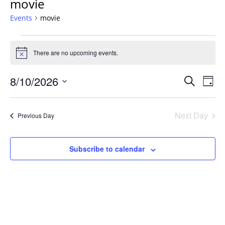
movie
Events
movie
Events
for
There are no upcoming events.
Notice
August
Events
10,
8/10/2026
Even
Search
Day
Vie
Search
2026
Select
Navi
and
date.
Next Day
Previous Day
Views
Navigat
Subscribe to calendar