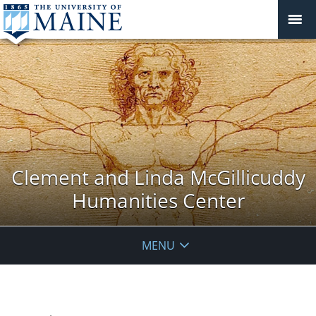
Clement and Linda McGillicuddy
Humanities Center
MENU