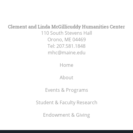
Clement and Linda McGillicuddy Humanities Center
110 South Stevens Hall
Orono, ME
04469
Tel:
207.581.1848
mhc@maine.edu
Home
About
Events & Programs
Student & Faculty Research
Endowment & Giving