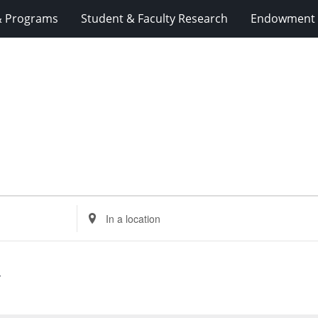
& Programs
Student & Faculty Research
Endowment 
Enter
Location.
Search
for
Events
by
Location.