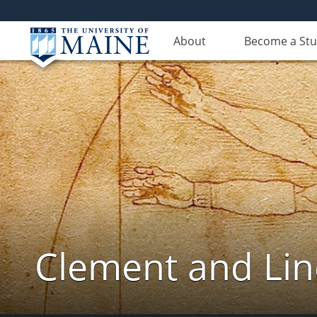
About
Become a St
Clement and Lin