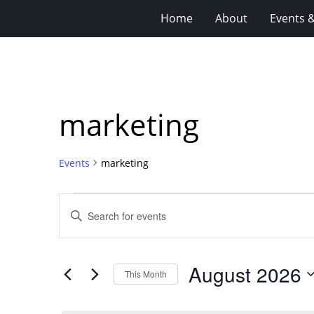
Home
About
Events 
marketing
Events
marketing
Events
Events
Enter
Search
Keyword.
Search
and
for
Views
August 2026
Events
This Month
Navigation
by
Select
Keyword.
date.