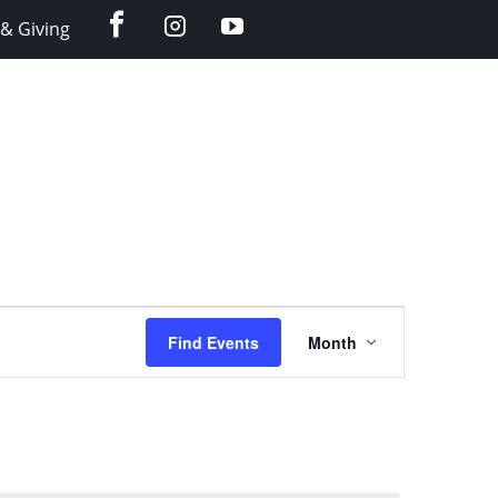
facebook
instagram
YouTube
& Giving
Event
Find Events
Month
Views
Navigation