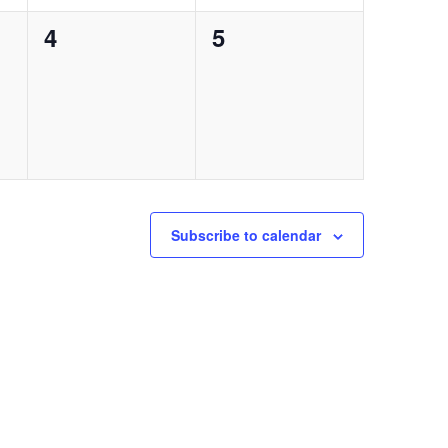
0
0
4
5
events,
events,
Subscribe to calendar