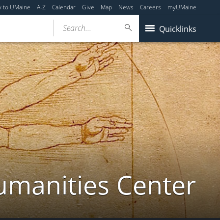
y to UMaine
A-Z
Calendar
Give
Map
News
Careers
myUMaine
Search...
Quicklinks
umanities Center