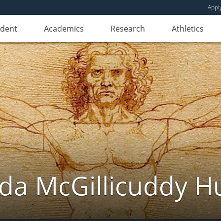
Appl
udent
Academics
Research
Athletics
da McGillicuddy H