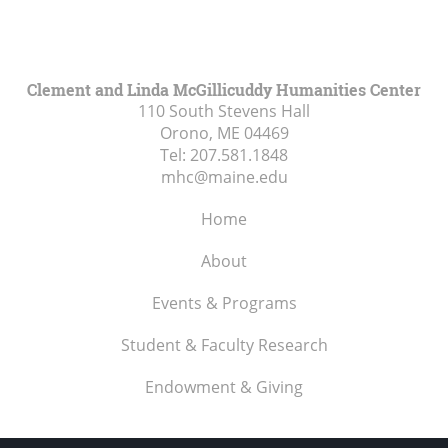
Clement and Linda McGillicuddy Humanities Center
110 South Stevens Hall
Orono, ME
04469
Tel:
207.581.1848
mhc@maine.edu
Home
About
Events & Programs
Student & Faculty Research
Endowment & Giving