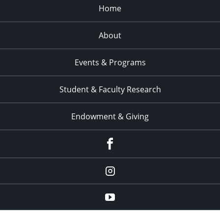
Home
About
Events & Programs
Student & Faculty Research
Endowment & Giving
facebook
instagram
YouTube