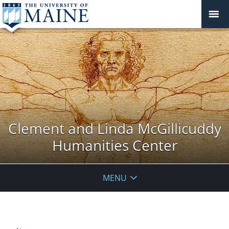
Clement and Linda McGillicuddy
Humanities Center
MENU