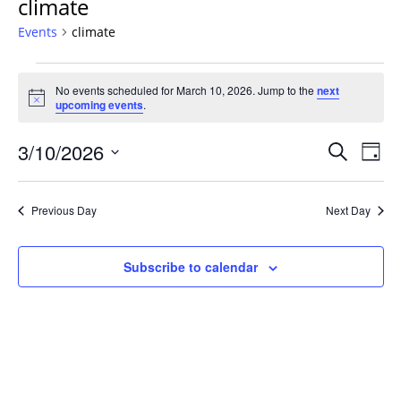
climate
Events
climate
Events
No events scheduled for March 10, 2026. Jump to the
next
for
Notice
upcoming events
.
March
10,
Events
3/10/2026
Even
Search
Day
2026
Vie
Search
Select
Navi
and
date.
Previous Day
Next Day
Views
Navigat
Subscribe to calendar