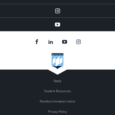
instagram
YouTube
Apply
Student Resources
Nondiscrimination notice
Privacy Policy