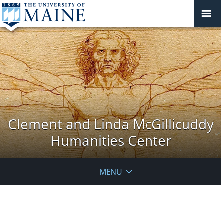
Clement and Linda McGillicuddy
Humanities Center
MENU