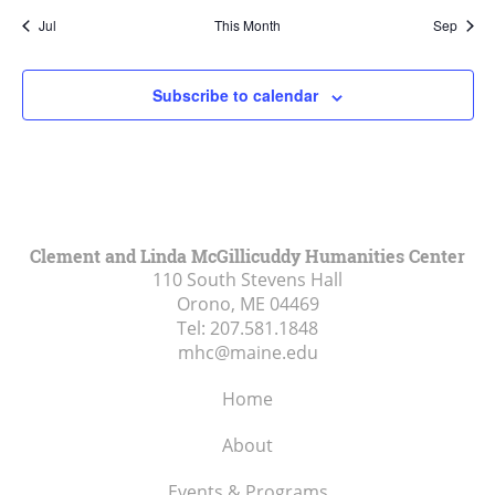
Jul
This Month
Sep
Subscribe to calendar
Clement and Linda McGillicuddy Humanities Center
110 South Stevens Hall
Orono, ME
04469
Tel:
207.581.1848
mhc@maine.edu
Home
About
Events & Programs