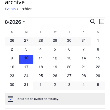
archive
Events
archive
Events
Events
8/2026
Even
Search
Mont
Vie
Search
Select
Navi
Calendar
S
SUNDAY
M
MONDAY
T
TUESDAY
W
WEDNESDAY
T
THURSDAY
F
FRIDAY
S
SATURD
and
date.
of
Views
0
0
0
0
0
0
0
26
27
28
29
30
31
1
Events
Navigat
events
events
events
events
events
events
events
0
0
0
0
0
0
0
2
3
4
5
6
7
8
events
events
events
events
events
events
events
0
0
0
0
0
0
0
9
10
11
12
13
14
15
events
events
events
events
events
events
events
0
0
0
0
0
0
0
16
17
18
19
20
21
22
events
events
events
events
events
events
events
0
0
0
0
0
0
0
23
24
25
26
27
28
29
events
events
events
events
events
events
events
0
0
0
0
0
0
0
30
31
1
2
3
4
5
events
events
events
events
events
events
events
There are no events on this day.
Notice