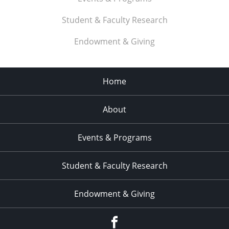
Student & Faculty Research
Endowment & Giving
Home
About
Events & Programs
Student & Faculty Research
Endowment & Giving
facebook