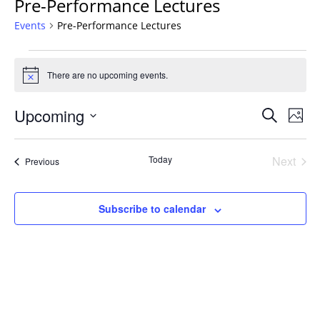
Pre-Performance Lectures
Events
Pre-Performance Lectures
Events
There are no upcoming events.
Notice
Events
Upcoming
Even
Search
Phot
Vie
Search
Select
Navi
List
and
date.
Today
Next
Events
of
Previous
Views
Events
events
Navigat
in
Subscribe to calendar
Photo
View