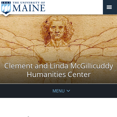
Clement and Linda McGillicuddy
Humanities Center
MENU