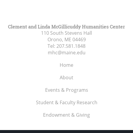
Clement and Linda McGillicuddy Humanities Center
110 South Stevens Hall
Orono, ME
04469
Tel:
207.581.1848
mhc@maine.edu
Home
About
Events & Programs
Student & Faculty Research
Endowment & Giving