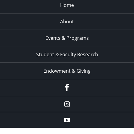
Home
About
Events & Programs
Student & Faculty Research
Endowment & Giving
facebook
instagram
YouTube