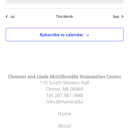
Jul
This Month
Sep
Subscribe to calendar
Clement and Linda McGillicuddy Humanities Center
110 South Stevens Hall
Orono, ME
04469
Tel:
207.581.1848
mhc@maine.edu
Home
About