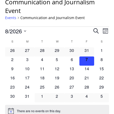
Communication and Journalism
Event
Events
Communication and Journalism Event
Events
Events
8/2026
Even
Search
Mont
Vie
Search
Select
Navi
Calendar
S
SUNDAY
M
MONDAY
T
TUESDAY
W
WEDNESDAY
T
THURSDAY
F
FRIDAY
S
SATURD
and
date.
of
Views
0
0
0
0
0
0
0
26
27
28
29
30
31
1
Events
Navigat
events
events
events
events
events
events
events
0
0
0
0
0
0
0
2
3
4
5
6
7
8
events
events
events
events
events
events
events
0
0
0
0
0
0
0
9
10
11
12
13
14
15
events
events
events
events
events
events
events
0
0
0
0
0
0
0
16
17
18
19
20
21
22
events
events
events
events
events
events
events
0
0
0
0
0
0
0
23
24
25
26
27
28
29
events
events
events
events
events
events
events
0
0
0
0
0
0
0
30
31
1
2
3
4
5
events
events
events
events
events
events
events
There are no events on this day.
Notice