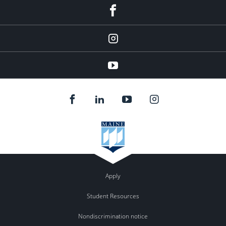
facebook
instagram
YouTube
Apply
Student Resources
Nondiscrimination notice