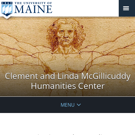
Clement and Linda McGillicuddy
Humanities Center
MENU