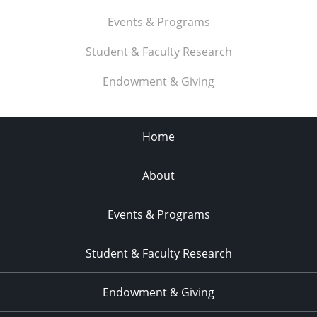
Events & Programs
Student & Faculty Research
Endowment & Giving
Home
About
Events & Programs
Student & Faculty Research
Endowment & Giving