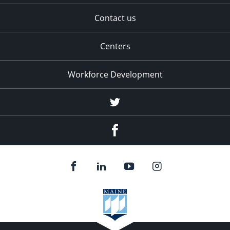
Contact us
Centers
Workforce Development
Twitter
Facebook