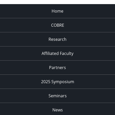
Home
COBRE
Research
Affiliated Faculty
Partners
2025 Symposium
Seminars
News