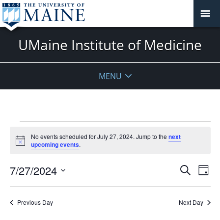
UMaine Institute of Medicine
MENU
Events
No events scheduled for July 27, 2024. Jump to the
next
for
Notice
upcoming events
.
July
27,
Events
7/27/2024
Even
Search
Day
2024
Vie
Search
Select
Navi
and
date.
Previous Day
Next Day
Views
Navigat