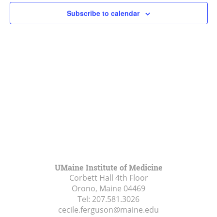
Subscribe to calendar
UMaine Institute of Medicine
Corbett Hall 4th Floor
Orono, Maine
04469
Tel:
207.581.3026
cecile.ferguson@maine.edu