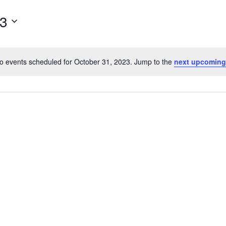
for
23
Events
by
Location.
o events scheduled for October 31, 2023. Jump to the
next upcoming
Notice