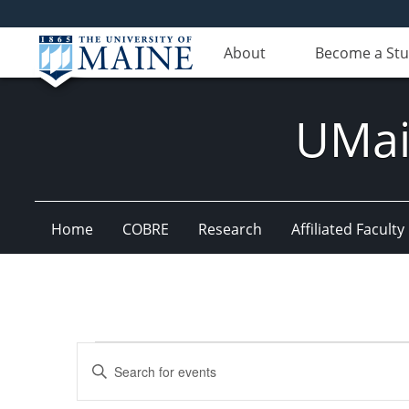
About
Become a St
UMain
Home
COBRE
Research
Affiliated Faculty
Events
Events
Enter
for
Search
Keyword.
Search