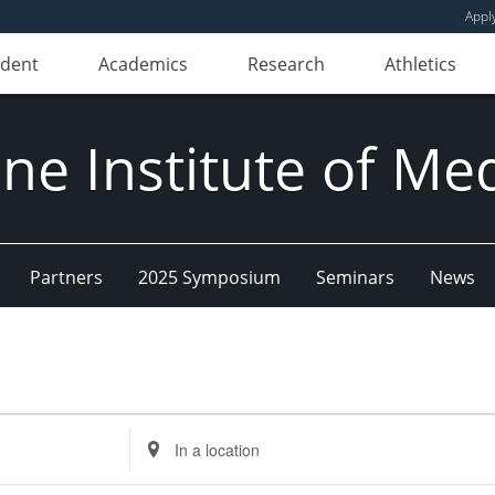
Appl
udent
Academics
Research
Athletics
e Institute of Me
Partners
2025 Symposium
Seminars
News
Enter
Location.
Search