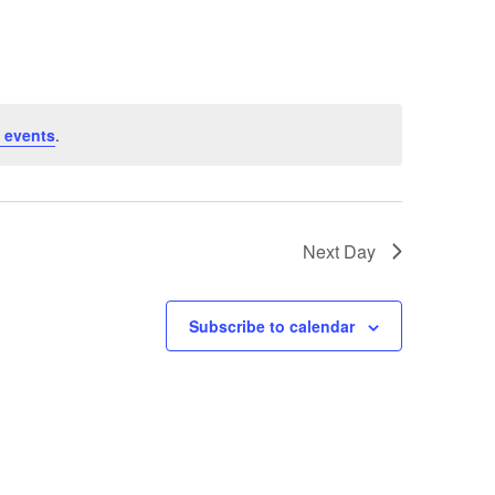
 events
.
Next Day
Subscribe to calendar