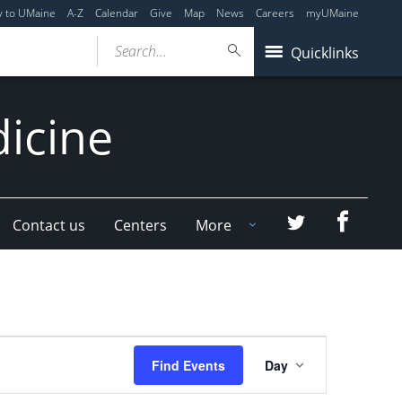
y to UMaine
A-Z
Calendar
Give
Map
News
Careers
myUMaine
Search...
Quicklinks
dicine
Faceboo
Twitter
Contact us
Centers
More
Event
Find Events
Day
Views
Navigation