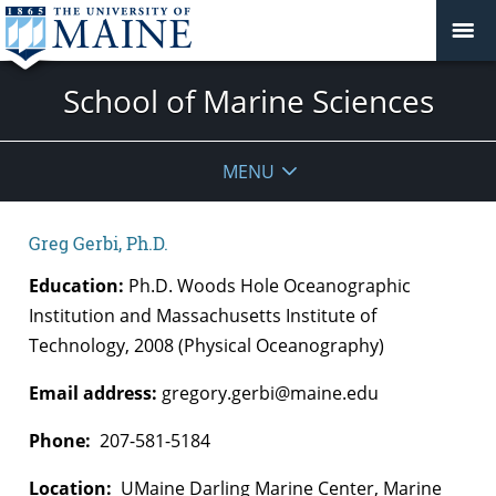
School of Marine Sciences
MENU
Greg Gerbi, Ph.D.
Education:
Ph.D. Woods Hole Oceanographic
Institution and Massachusetts Institute of
Technology, 2008 (Physical Oceanography)
Email address:
gregory.gerbi@maine.edu
Phone:
207-581-5184
Location:
UMaine Darling Marine Center, Marine