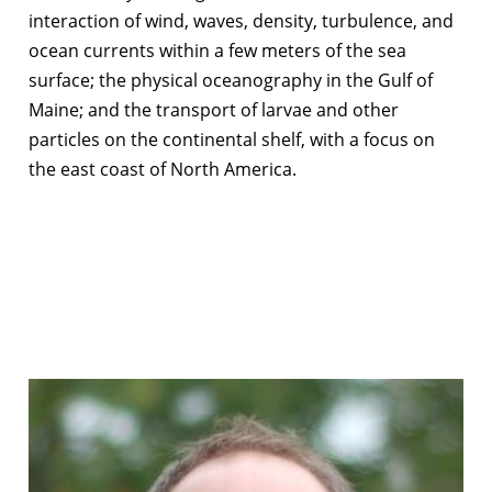
interaction of wind, waves, density, turbulence, and
ocean currents within a few meters of the sea
surface; the physical oceanography in the Gulf of
Maine; and the transport of larvae and other
particles on the continental shelf, with a focus on
the east coast of North America.