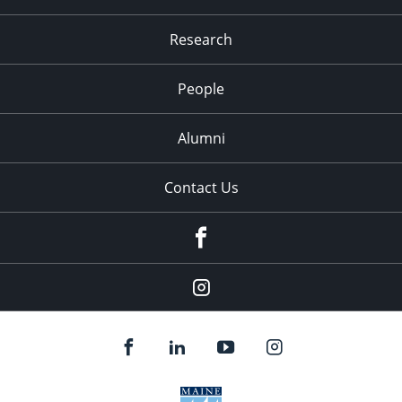
Research
People
Alumni
Contact Us
Facebook
Our
Instagram
feed.