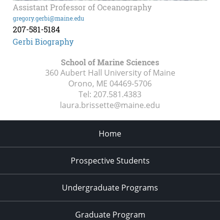
Assistant Professor of Oceanography
gregory.gerbi@maine.edu
207-581-5184
Gerbi Biography
School of Marine Sciences
360 Aubert Hall University of Maine
Orono, ME
04469-5706
Tel:
207.581.4383
laura.brissette@maine.edu
Home
Prospective Students
Undergraduate Programs
Graduate Program