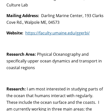
Culture Lab
Mailing Address:
Darling Marine Center, 193 Clarks
Cove Rd., Walpole ME, 04573
Website:
https://faculty.umaine.edu/ggerbi/
Research Area:
Physical Oceanography and
specifically upper ocean dynamics and transport in
coastal regions
Research:
I am most interested in studying parts of
the ocean that humans interact with regularly.
These include the ocean surface and the coasts. I
am currently working in three main areas: the