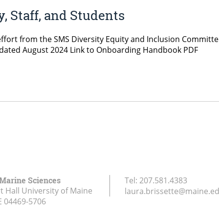
 Staff, and Students
fort from the SMS Diversity Equity and Inclusion Committee
 Updated August 2024 Link to Onboarding Handbook PDF
 Marine Sciences
Tel:
207.581.4383
 Hall University of Maine
laura.brissette@maine.e
E
04469-5706