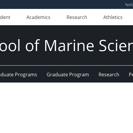
Appl
udent
Academics
Research
Athletics
ool of Marine Scie
aduate Programs
Graduate Program
Research
P