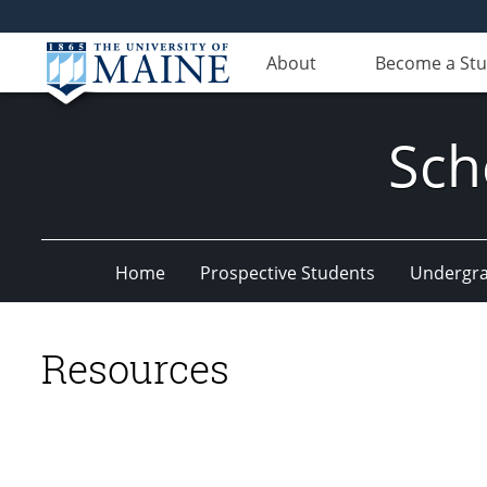
About
Become a St
Sch
Home
Prospective Students
Undergr
Resources