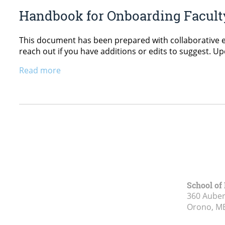
Handbook for Onboarding Faculty,
This document has been prepared with collaborative ef
reach out if you have additions or edits to suggest.
Read more
School of
360 Aubert
Orono, M