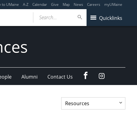
y to UMaine
A-Z
Calendar
Give
Map
News
Careers
myUMaine
Search...
Quicklinks
nces
Facebook
Our
eople
Alumni
Contact Us
Instagram
feed.