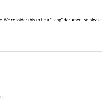
. We consider this to be a “living” document so please
du