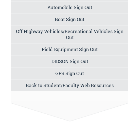
Automobile Sign Out
Boat Sign Out
Off Highway Vehicles/Recreational Vehicles Sign
Out
Field Equipment Sign Out
DIDSON Sign Out
GPS Sign Out
Back to Student/Faculty Web Resources