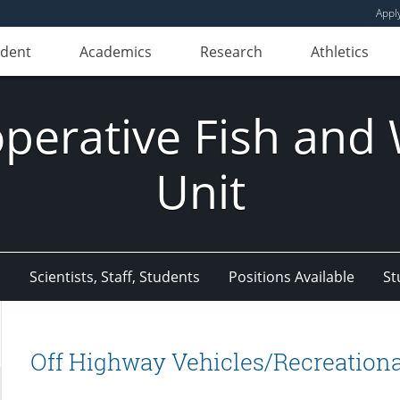
Appl
udent
Academics
Research
Athletics
erative Fish and W
Unit
s
Scientists, Staff, Students
Positions Available
St
Off Highway Vehicles/Recreationa