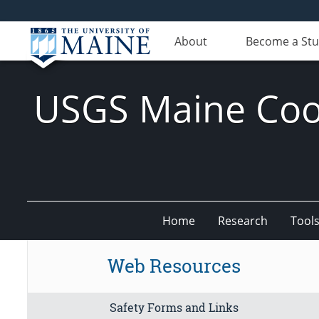
About
Become a St
USGS Maine Coop
Home
Research
Tool
Web Resources
Safety Forms and Links