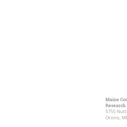
Maine Coo
Research 
5755 Nutt
Orono, M