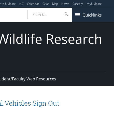
y to UMaine
A-Z
Calendar
Give
Map
News
Careers
myUMaine
Search...
Quicklinks
ildlife Research
udent/Faculty Web Resources
l Vehicles Sign Out