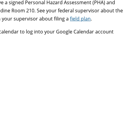
ave a signed Personal Hazard Assessment (PHA) and
Goodine Room 210. See your federal supervisor about the
your supervisor about filing a
field plan
.
 calendar to log into your Google Calendar account