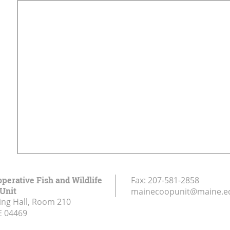
perative Fish and Wildlife
Fax:
207-581-2858
Unit
mainecoopunit@maine.e
ing Hall, Room 210
E
04469