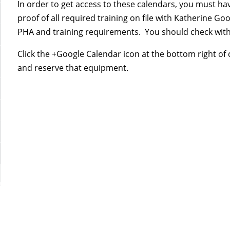
In order to get access to these calendars, you must h
proof of all required training on file with Katherine 
PHA and training requirements. You should check with 
Click the +Google Calendar icon at the bottom right of
and reserve that equipment.