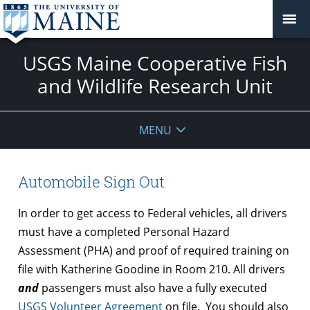
USGS Maine Cooperative Fish
and Wildlife Research Unit
MENU
Automobile Sign Out
In order to get access to Federal vehicles, all drivers
must have a completed Personal Hazard
Assessment (PHA) and proof of required training on
file with Katherine Goodine in Room 210. All drivers
and
passengers must also have a fully executed
USGS Volunteer Agreement
on file. You should also