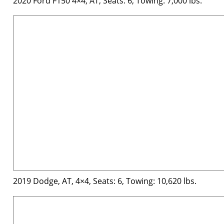
2020 Ford F150 4×4, AT, Seats: 6, Towing: 7,000 lbs.
2019 Dodge, AT, 4×4, Seats: 6, Towing: 10,620 lbs.