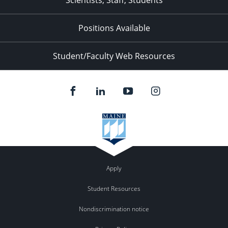
Scientists, Staff, Students
Positions Available
Student/Faculty Web Resources
Apply
Student Resources
Nondiscrimination notice