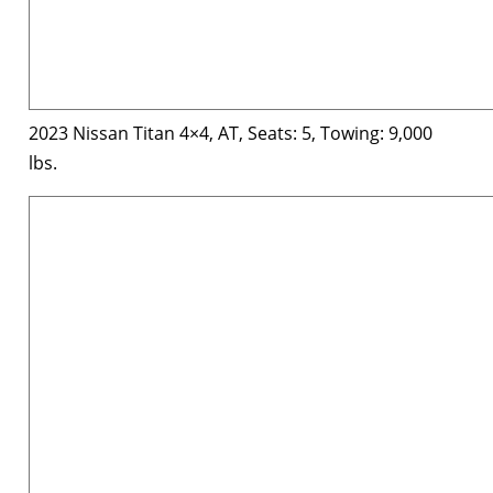
2023 Nissan Titan 4×4, AT, Seats: 5, Towing: 9,000
lbs.