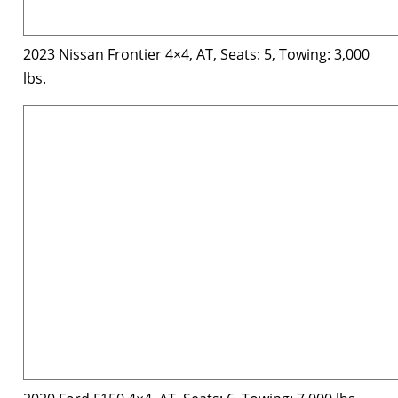
2023 Nissan Frontier 4×4, AT, Seats: 5, Towing: 3,000
lbs.