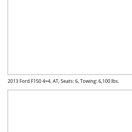
2013 Ford F150 4×4, AT, Seats: 6, Towing: 6,100 lbs.