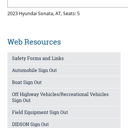
2023 Hyundai Sonata, AT, Seats: 5
Web Resources
Safety Forms and Links
Automobile Sign Out
Boat Sign Out
Off Highway Vehicles/Recreational Vehicles
Sign Out
Field Equipment Sign Out
DIDSON Sign Out