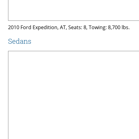
2010 Ford Expedition, AT, Seats: 8, Towing: 8,700 lbs.
Sedans