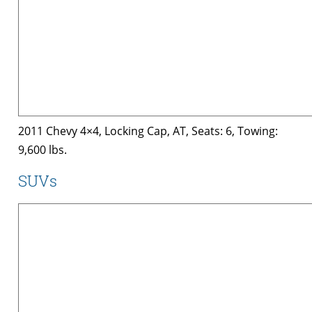
2011 Chevy 4×4, Locking Cap, AT, Seats: 6, Towing:
9,600 lbs.
SUVs