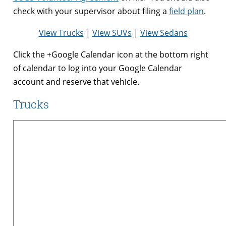
check with your supervisor about filing a
field plan
.
View Trucks
|
View SUVs
|
View Sedans
Click the +Google Calendar icon at the bottom right
of calendar to log into your Google Calendar
account and reserve that vehicle.
Trucks