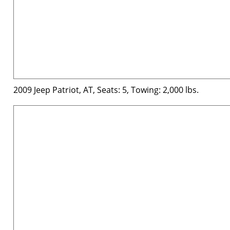
2009 Jeep Patriot, AT, Seats: 5, Towing: 2,000 lbs.