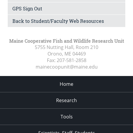
GPS Sign Out
Back to Student/Faculty Web Resources
Maine Cooperative Fish and Wildlife Research Unit
5755 Nutting Hall, Room 210
Orono, ME
04469
Fax:
207-581-2858
mainecoopunit@maine.edu
Home
Research
Tools