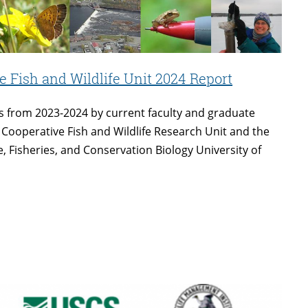
 Fish and Wildlife Unit 2024 Report
s from 2023-2024 by current faculty and graduate
 Cooperative Fish and Wildlife Research Unit and the
, Fisheries, and Conservation Biology University of