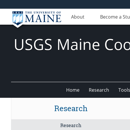
About
Become a St
USGS Maine Coop
Home
Research
Tool
Research
Research