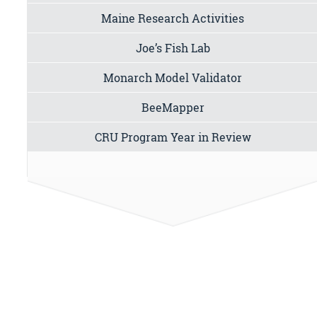
Maine Research Activities
Joe’s Fish Lab
Monarch Model Validator
BeeMapper
CRU Program Year in Review