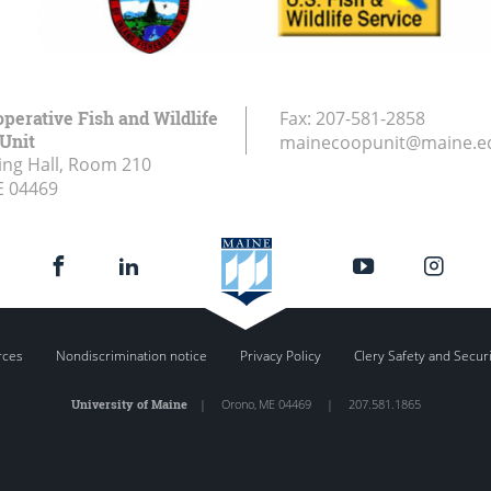
perative Fish and Wildlife
Fax:
207-581-2858
Unit
mainecoopunit@maine.e
ing Hall, Room 210
E
04469
rces
Nondiscrimination notice
Privacy Policy
Clery Safety and Secur
University of Maine
|
Orono
,
ME
04469
|
207.581.1865