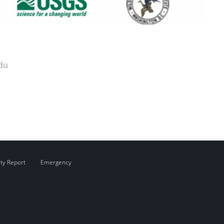
du
ity Report
Emergency