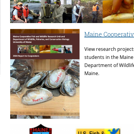
Maine Cooperative
View research project
students in the Maine
Department of Wildlife
Maine.