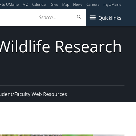
y to UMaine
A-Z
Calendar
Give
Map
News
Careers
myUMaine
Search...
Quicklinks
ildlife Research
udent/Faculty Web Resources