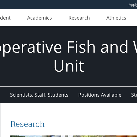
Appl
udent
Academics
Research
Athletics
erative Fish and W
Unit
s
Scientists, Staff, Students
Positions Available
St
Research