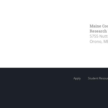
Maine Coo
Research 
5755 Nutt
Orono, M
Apply
Student Resou