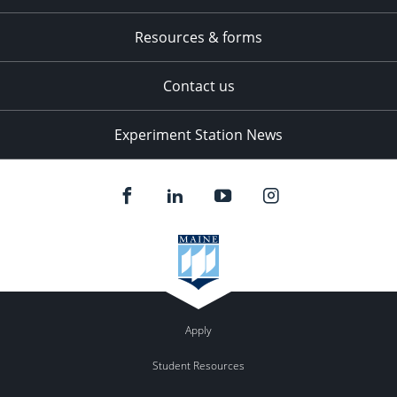
Resources & forms
Contact us
Experiment Station News
Apply
Student Resources