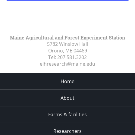
Maine Agricultural and Forest Experiment Station
5782 Winslow Hall
Orono, ME
04469
Tel:
207.581.3202
elhresearch@maine.edu
Home
About
Farms & facilities
Researchers