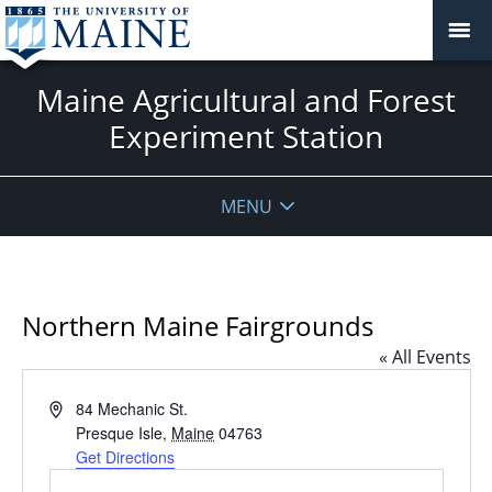
Maine Agricultural and Forest
Experiment Station
MENU
Northern Maine Fairgrounds
« All Events
Address
84 Mechanic St.
Presque Isle
,
Maine
04763
Get Directions