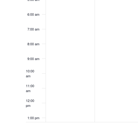
6:00 am
7:00 am
8:00 am
9:00 am
10:00
am
11:00
am
12:00
pm
1:00 pm
2:00 pm