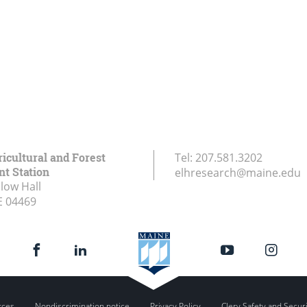
icultural and Forest
Tel:
207.581.3202
t Station
elhresearch@maine.edu
low Hall
E
04469
rces
Nondiscrimination notice
Privacy Policy
Clery Safety and Secur