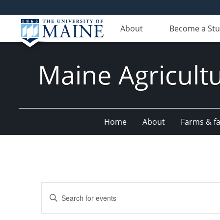
About
Become a St
Maine Agricult
Home
About
Farms & fac
Events
Enter
Search
Keyword.
Search
and