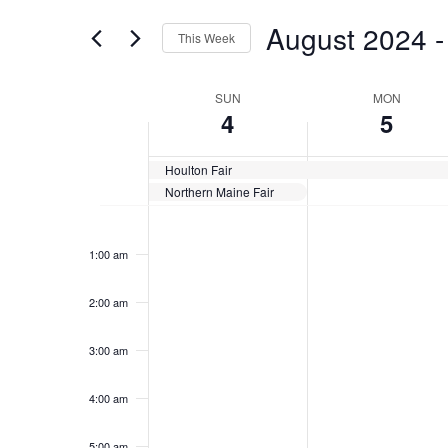
for
Views
August 2024
 -
Events
This Week
Navigation
by
Select
Keyword.
date.
Week
SUN
MON
4
5
of
Events
Houlton Fair
Northern Maine Fair
Sunday,
No
Monday,
No
12:00
events
events
am
August
August
1:00 am
on
on
4,
5,
this
this
2024
2024
day.
day.
2:00 am
3:00 am
4:00 am
5:00 am