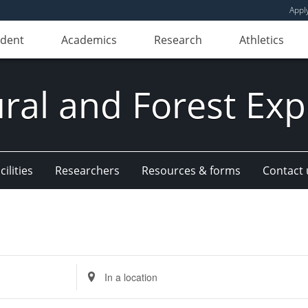
Appl
udent
Academics
Research
Athletics
ural and Forest Exp
ilities
Researchers
Resources & forms
Contact 
Enter
Location.
Search