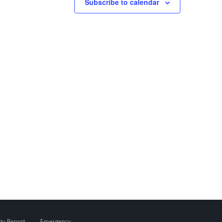
Subscribe to calendar
ity Report
Emergency