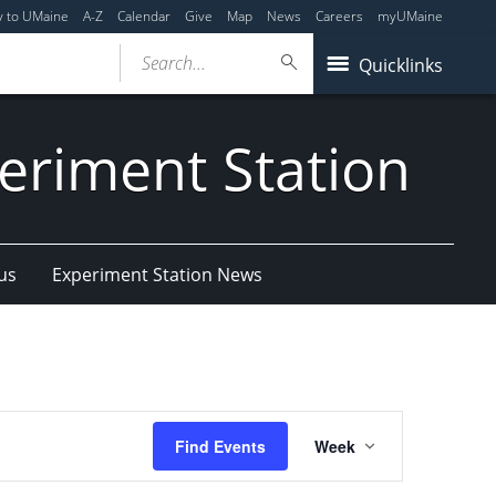
y to UMaine
A-Z
Calendar
Give
Map
News
Careers
myUMaine
Search...
Quicklinks
eriment Station
us
Experiment Station News
Event
Find Events
Week
Views
Navigation