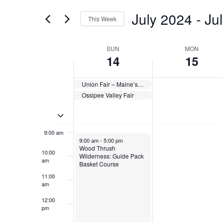
for
Views
July 2024
 - 
Ju
4:00 am
Events
This Week
Navigation
by
Select
Keyword.
5:00 am
date.
Week
SUN
MON
14
15
6:00 am
of
Events
Union Fair – Maine’s Wild Blueberry Festival
7:00 am
Ossipee Valley Fair
8:00 am
Toggle multiday events
9:00 am
July 14, 2024
9:00 am
-
5:00 pm
Wood Thrush
10:00
Wilderness: Guide Pack
am
Basket Course
11:00
am
12:00
pm