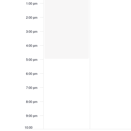
1:00 pm
2:00 pm
3:00 pm
4:00 pm
5:00 pm
6:00 pm
7:00 pm
8:00 pm
9:00 pm
10:00