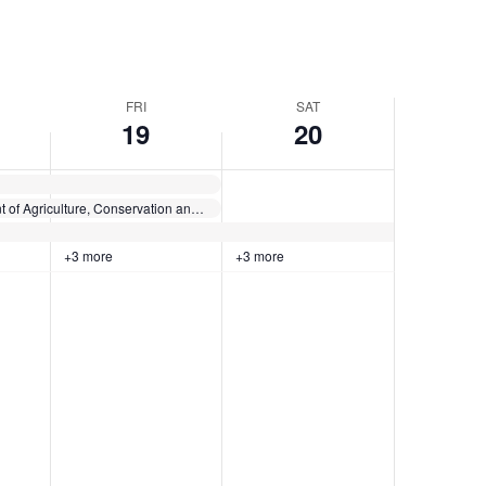
FRI
SAT
19
20
Maine Department of Agriculture, Conservation and Forestry presents: Introductory HACCP for Meat and Poultry Slaughter and Processing Professionals
+3 more
+3 more