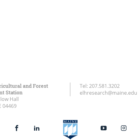
icultural and Forest
Tel:
207.581.3202
t Station
elhresearch@maine.edu
low Hall
E
04469