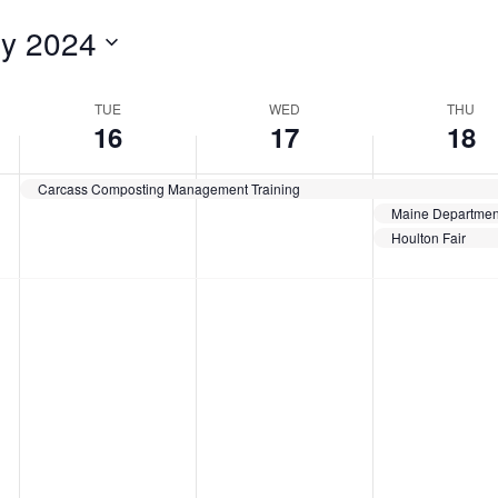
for
ly 2024
Events
by
Location.
TUE
WED
THU
16
17
18
Carcass Composting Management Training
Houlton Fair