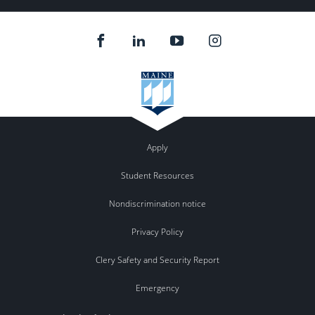
Apply
Student Resources
Nondiscrimination notice
Privacy Policy
Clery Safety and Security Report
Emergency