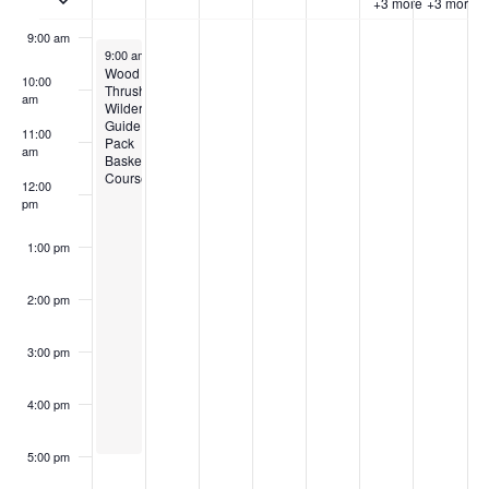
+3 more
+3 more
9:00 am
July 14, 2024
9:00 am
-
5:00 pm
Wood
10:00
Thrush
am
Wilderness:
Guide
11:00
Pack
am
Basket
Course
12:00
pm
1:00 pm
2:00 pm
3:00 pm
4:00 pm
5:00 pm