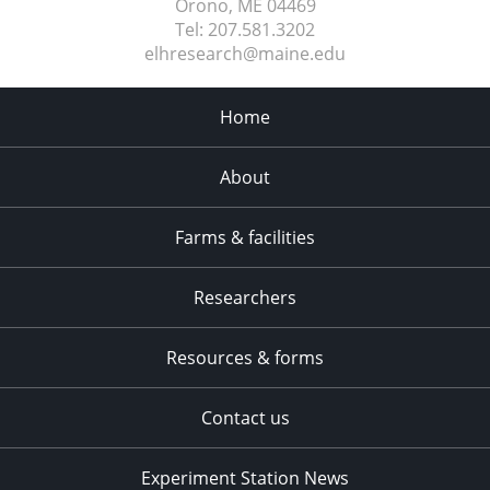
Orono, ME
04469
Tel:
207.581.3202
elhresearch@maine.edu
Home
About
Farms & facilities
Researchers
Resources & forms
Contact us
Experiment Station News