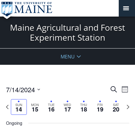
Maine Agricultural and Forest
Experiment Station
MENU
Events
7/14/2024
Even
Search
Week
Vie
Search
Select
Navi
and
date.
Previous
Next
SUN
MON
TUE
WED
THU
FRI
SAT
14
15
16
17
18
19
20
week
Views
wee
Navigat
Ongoing