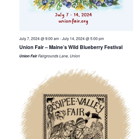
July 7, 2024 @ 9:00 am
-
July 14, 2024 @ 5:00 pm
Union Fair – Maine’s Wild Blueberry Festival
Fairgrounds Lane, Union
Union Fair