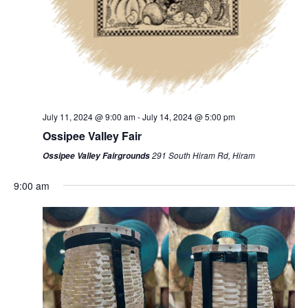
July 11, 2024 @ 9:00 am
-
July 14, 2024 @ 5:00 pm
Ossipee Valley Fair
291 South Hiram Rd, Hiram
Ossipee Valley Fairgrounds
9:00 am