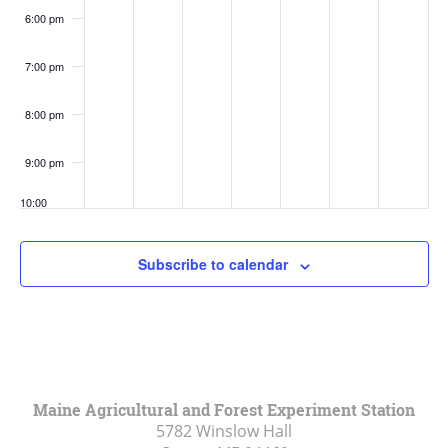
6:00 pm
7:00 pm
8:00 pm
9:00 pm
10:00
pm
11:00
Subscribe to calendar
pm
:00
Maine Agricultural and Forest Experiment Station
5782 Winslow Hall