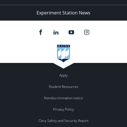
Experiment Station News
Apply
Student Resources
Nondiscrimination notice
Privacy Policy
Clery Safety and Security Report