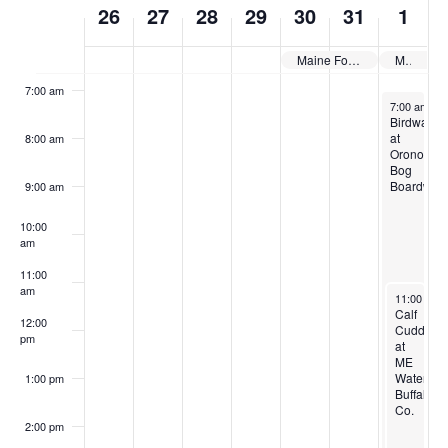
26
27
28
29
30
31
1
of
6:00 am
Events
Maine Forest & Logging Museum: Children’s Days
Maine Fiber Frolic
7:00 am
June 1, 202
7:00 am
-
9
Birdwalk
at
8:00 am
Orono
Bog
Boardwal
9:00 am
10:00
am
11:00
am
June 1, 20
11:00 am
Calf
12:00
Cuddling
pm
at
ME
Water
1:00 pm
Buffalo
Co.
2:00 pm