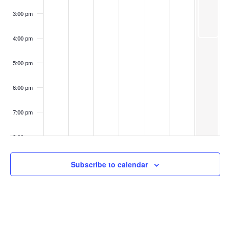
3:00 pm
4:00 pm
5:00 pm
6:00 pm
7:00 pm
8:00 pm
9:00 pm
Subscribe to calendar
10:00
pm
11:00
pm
:00