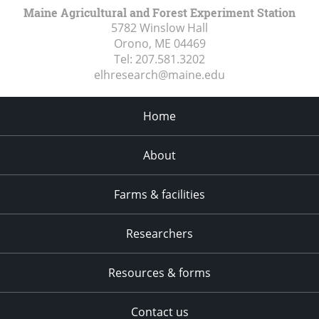
Maine Agricultural and Forest Experiment Station
5782 Winslow Hall
Orono, ME
04469
Tel:
207.581.3202
elhresearch@maine.edu
Home
About
Farms & facilities
Researchers
Resources & forms
Contact us