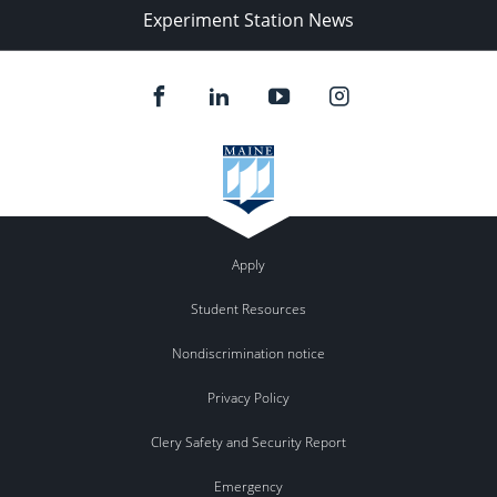
Experiment Station News
Apply
Student Resources
Nondiscrimination notice
Privacy Policy
Clery Safety and Security Report
Emergency