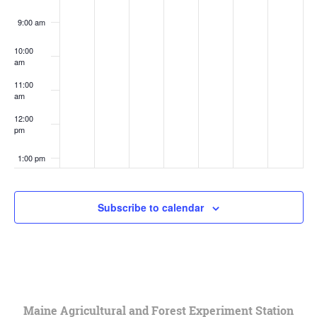
9:00 am
10:00
am
11:00
am
12:00
pm
1:00 pm
2:00 pm
Subscribe to calendar
3:00 pm
4:00 pm
5:00 pm
Maine Agricultural and Forest Experiment Station