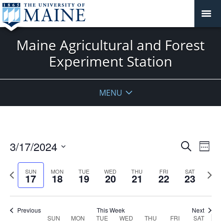
Maine Agricultural and Forest
Experiment Station
MENU
Events
3/17/2024
Even
Search
Week
Vie
Search
Select
Navi
and
date.
Previous
Next
SUN
MON
TUE
WED
THU
FRI
SAT
17
18
19
20
21
22
23
week
Views
wee
Navigat
Previous
This Week
Next
Week
SUN
MON
TUE
WED
THU
FRI
SAT