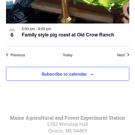
5:00 pm
-
9:00 pm
JUL
6
Family style pig roast at Old Crow Ranch
Events
Event
Previous
Today
Next
Subscribe to calendar
Maine Agricultural and Forest Experiment Station
5782 Winslow Hall
Orono, ME
04469