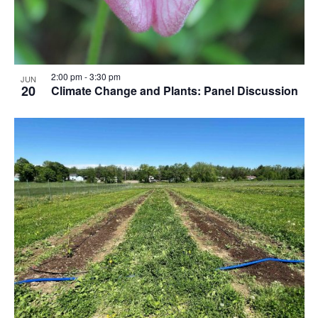
2:00 pm
-
3:30 pm
JUN
20
Climate Change and Plants: Panel Discussion