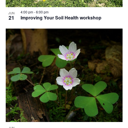
4:00 pm
-
6:00 pm
JUN
21
Improving Your Soil Health workshop
JUN