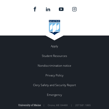
Apply
Student Resources
Nondiscrimination notice
Privacy Policy
Clery Safety and Security Report
Emergency
University of Maine
|
Orono
,
ME
04469
|
207.581.1865