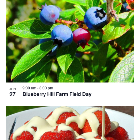
9:00 am
-
3:00 pm
JUN
27
Blueberry Hill Farm Field Day