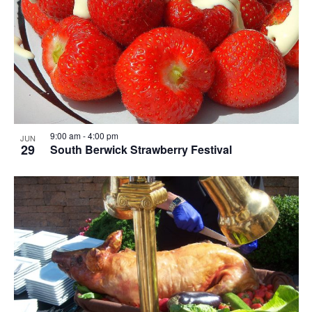
9:00 am
-
4:00 pm
JUN
29
South Berwick Strawberry Festival