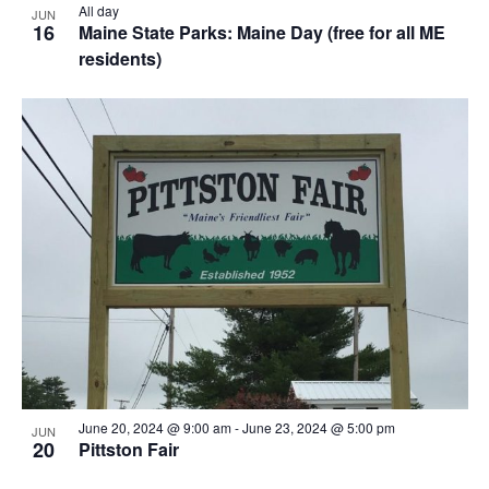
All day
JUN
16
Maine State Parks: Maine Day (free for all ME
residents)
June 20, 2024 @ 9:00 am
-
June 23, 2024 @ 5:00 pm
JUN
20
Pittston Fair