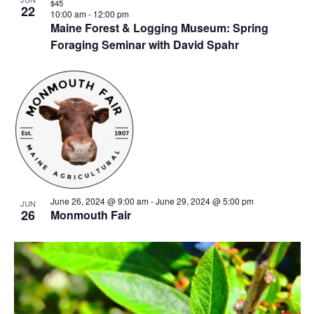
$45
22
10:00 am
-
12:00 pm
Maine Forest & Logging Museum: Spring
Foraging Seminar with David Spahr
June 26, 2024 @ 9:00 am
-
June 29, 2024 @ 5:00 pm
JUN
26
Monmouth Fair