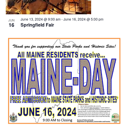
View
June 13, 2024 @ 9:00 am
-
June 16, 2024 @ 5:00 pm
JUN
16
Springfield Fair