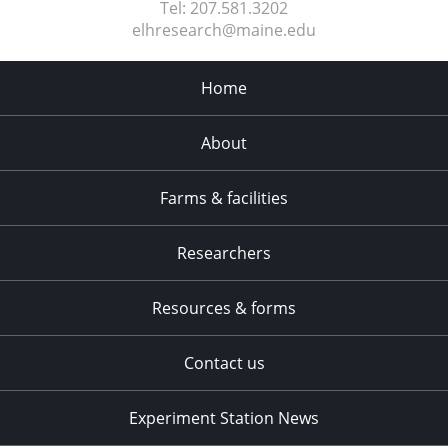
Tel:
207.581.3202
elhresearch@maine.edu
Home
About
Farms & facilities
Researchers
Resources & forms
Contact us
Experiment Station News