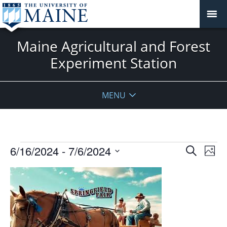
Maine Agricultural and Forest
Experiment Station
MENU
Events
Events
6/16/2024
 - 
7/6/2024
Even
Search
Phot
Vie
Search
Select
Navi
List
and
date.
of
Views
events
Navigat
in
Photo