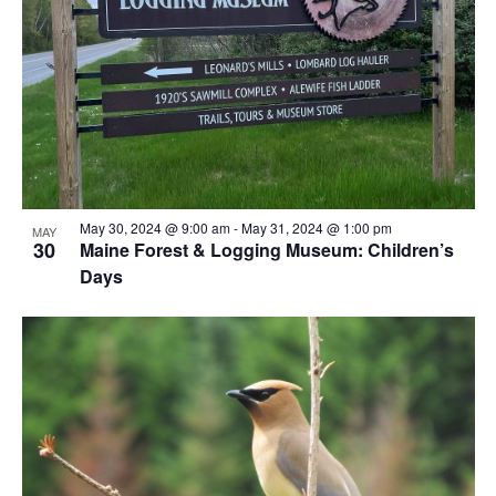
View
May 30, 2024 @ 9:00 am
-
May 31, 2024 @ 1:00 pm
MAY
30
Maine Forest & Logging Museum: Children’s
Days