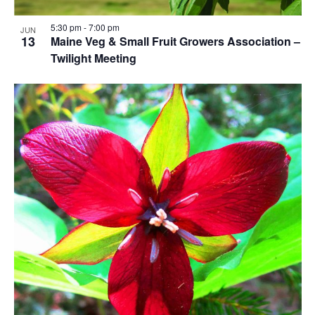
5:30 pm
-
7:00 pm
JUN
13
Maine Veg & Small Fruit Growers Association –
Twilight Meeting