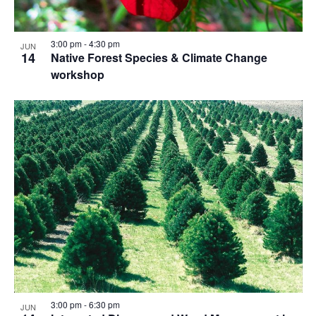
3:00 pm
-
4:30 pm
JUN
14
Native Forest Species & Climate Change
workshop
3:00 pm
-
6:30 pm
JUN