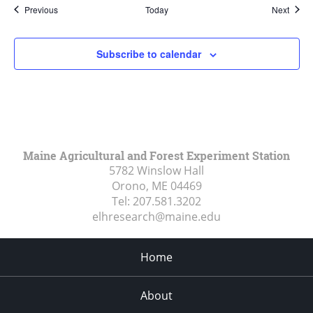
Events
Event
Previous
Today
Next
Subscribe to calendar
Maine Agricultural and Forest Experiment Station
5782 Winslow Hall
Orono, ME
04469
Tel:
207.581.3202
elhresearch@maine.edu
Home
About