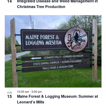
14
Integrated Disease and Weed Management in
Christmas Tree Production
10:00 am
-
3:00 pm
JUN
15
Maine Forest & Logging Museum: Summer at
Leonard’s Mills