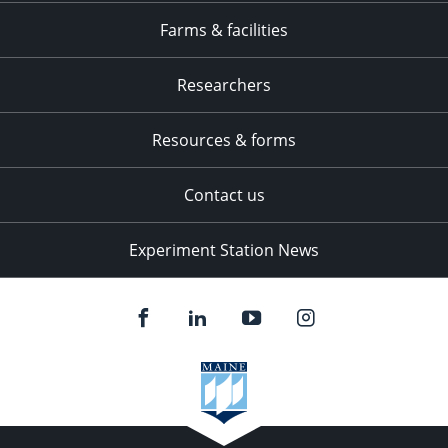
Farms & facilities
Researchers
Resources & forms
Contact us
Experiment Station News