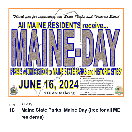
All day
JUN
16
Maine State Parks: Maine Day (free for all ME
residents)