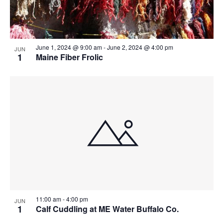
June 1, 2024 @ 9:00 am
-
June 2, 2024 @ 4:00 pm
JUN
1
Maine Fiber Frolic
11:00 am
-
4:00 pm
JUN
1
Calf Cuddling at ME Water Buffalo Co.