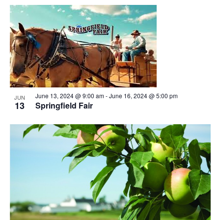
June 13, 2024 @ 9:00 am
-
June 16, 2024 @ 5:00 pm
JUN
13
Springfield Fair