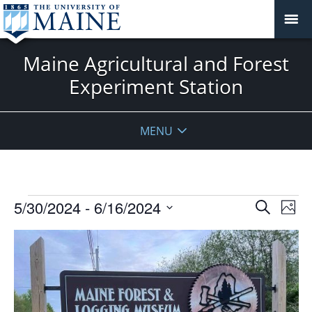
Maine Agricultural and Forest
Experiment Station
MENU
Events
Events
5/30/2024
 - 
6/16/2024
Even
Search
Phot
Vie
Search
Select
Navi
List
and
date.
of
Views
events
Navigat
in
Photo