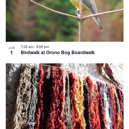
7:00 am
-
9:00 pm
JUN
1
Birdwalk at Orono Bog Boardwalk