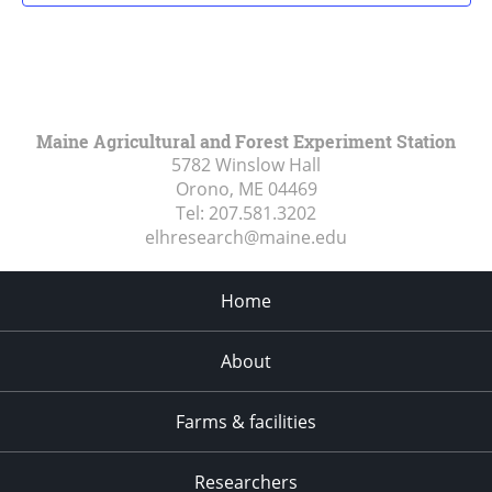
Maine Agricultural and Forest Experiment Station
5782 Winslow Hall
Orono, ME
04469
Tel:
207.581.3202
elhresearch@maine.edu
Home
About
Farms & facilities
Researchers