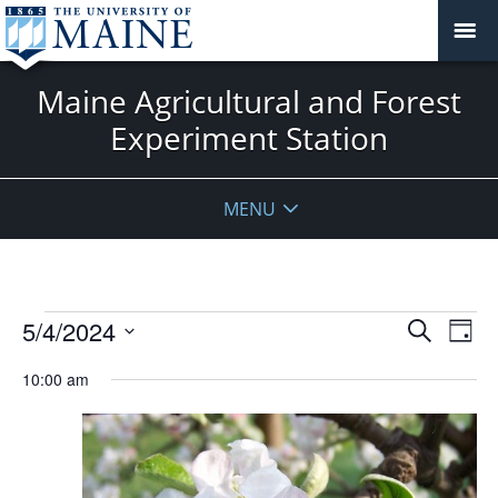
Maine Agricultural and Forest
Experiment Station
MENU
Events
Events
5/4/2024
Even
Search
Day
Vie
for
Search
Select
Navi
May
10:00 am
and
date.
4,
Views
2024
Navigat