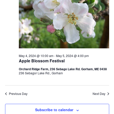
May 4, 2024 @ 10:00 am
-
May 5, 2024 @ 4:00 pm
Apple Blossom Festival
Orchard Ridge Farm, 236 Sebago Lake Rd. Gorham, ME 0438
236 Sebagor Lake Rd., Gorham
Previous Day
Next Day
Subscribe to calendar