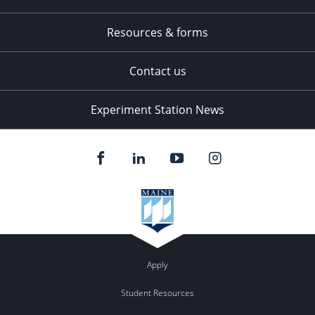
Resources & forms
Contact us
Experiment Station News
Apply
Student Resources