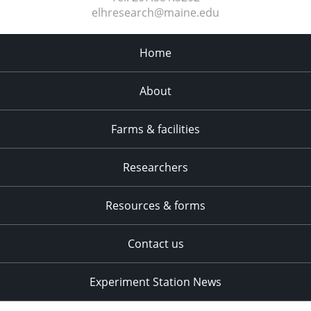
elhresearch@maine.edu
Home
About
Farms & facilities
Researchers
Resources & forms
Contact us
Experiment Station News