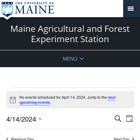
Maine Agricultural and Forest
Experiment Station
MENU
Events
No events scheduled for April 14, 2024. Jump to the
next
for
Notice
upcoming events
.
April
14,
Events
4/14/2024
Even
Search
Day
2024
Vie
Search
Select
Navi
and
date.
Previous Day
Next Day