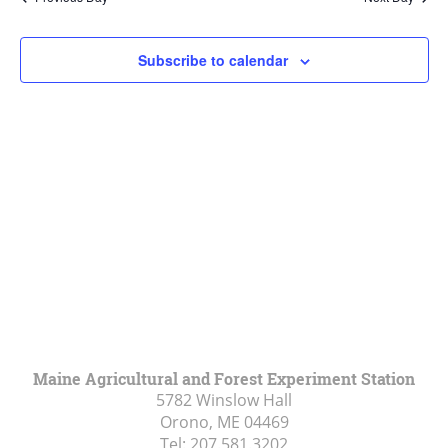
Views
Navigat
Subscribe to calendar
Maine Agricultural and Forest Experiment Station
5782 Winslow Hall
Orono, ME
04469
Tel:
207.581.3202