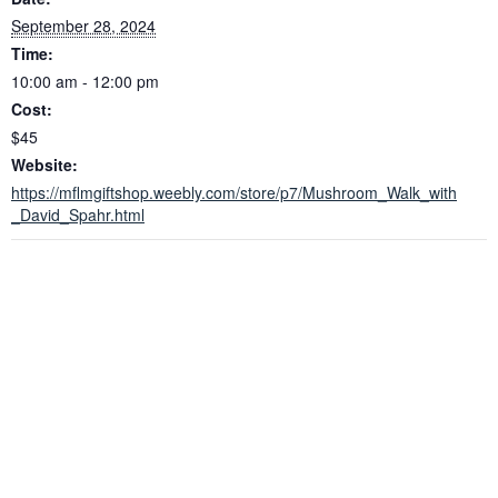
September 28, 2024
Time:
10:00 am - 12:00 pm
Cost:
$45
Website:
https://mflmgiftshop.weebly.com/store/p7/Mushroom_Walk_with
_David_Spahr.html