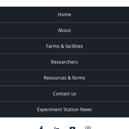
Home
About
Farms & facilities
Researchers
Resources & forms
Contact us
Experiment Station News