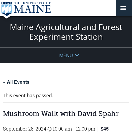
Maine Agricultural and Forest
Experiment Station
MENU
« All Events
This event has passed.
Mushroom Walk with David Spahr
$45
September 28, 2024 @ 10:00 am
-
12:00 pm
|