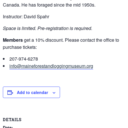
Canada. He has foraged since the mid 1950s.
Instructor: David Spahr
Space is limited. Pre-registration is required.
Members
get a 10% discount. Please contact the office to
purchase tickets:
207-974-6278
info@maineforestandloggingmuseum.org
Add to calendar
DETAILS
Date: