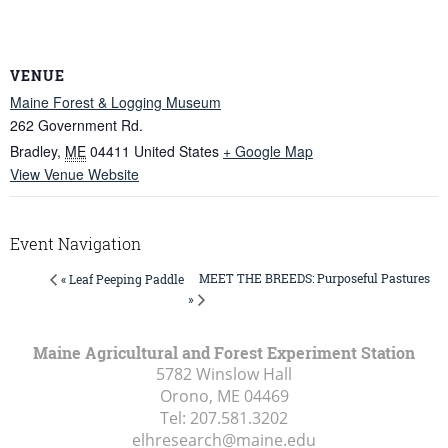
VENUE
Maine Forest & Logging Museum
262 Government Rd.
Bradley
,
ME
04411
United States
+ Google Map
View Venue Website
Event Navigation
MEET THE BREEDS: Purposeful Pastures
« Leaf Peeping Paddle
»
Maine Agricultural and Forest Experiment Station
5782 Winslow Hall
Orono, ME
04469
Tel:
207.581.3202
elhresearch@maine.edu