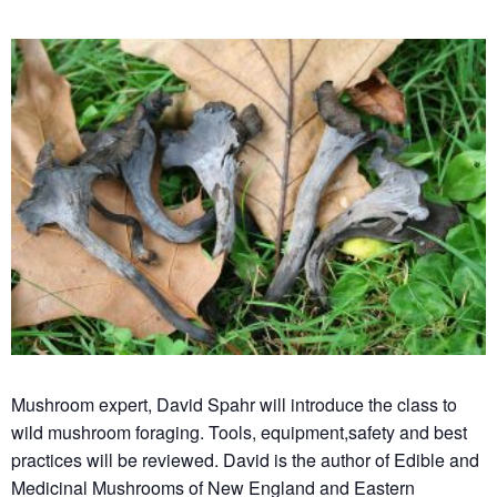
Mushroom expert, David Spahr will introduce the class to
wild mushroom foraging. Tools, equipment,safety and best
practices will be reviewed. David is the author of Edible and
Medicinal Mushrooms of New England and Eastern