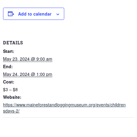
Add to calendar
DETAILS
Start:
May 23, 2024 @ 9:00 am
End:
May 24, 2024 @ 1:00 pm
Cost:
$3 – $8
Website:
https://www.maineforestandloggingmuseum.org/events/children
sdays-2/