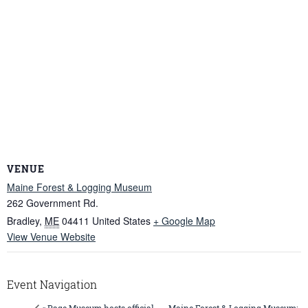
VENUE
Maine Forest & Logging Museum
262 Government Rd.
Bradley
,
ME
04411
United States
+ Google Map
View Venue Website
Event Navigation
Maine Forest & Logging Museum: