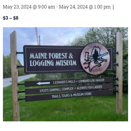
May 23, 2024 @ 9:00 am
-
May 24, 2024 @ 1:00 pm
|
$3 – $8