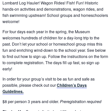
Lombard Log Hauler! Wagon Rides! Fish! Fun! Historic
hands-on activities and demonstrations, wagon rides, and
fish swimming upstream! School groups and homeschoolers
welcome!
For four days each year in the spring, the Museum
welcomes hundreds of children for a day-long trip to the
past. Don’t let your school or homeschool group miss this
fun and enriching wind-down to the school year. See below
to find out how to sign up. Follow the instructions on the form
to complete registration. The days fill up fast, so sign up
early!
In order for your group’s visit to be as fun and safe as
possible, please check out our
Children’s Days
Guidelines.
$8 per person 3 years and older.
Preregistration required