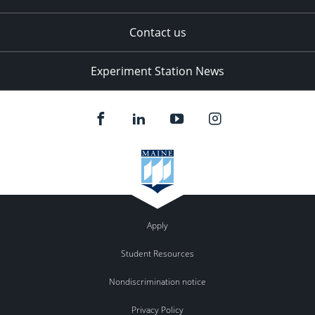
Contact us
Experiment Station News
Apply
Student Resources
Nondiscrimination notice
Privacy Policy