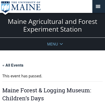
Maine Agricultural and Forest
Experiment Station
MENU
« All Events
This event has passed.
Maine Forest & Logging Museum:
Children’s Days