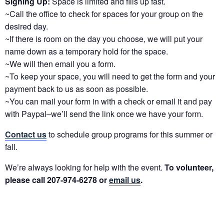
Signing Up:
Space is limited and fills up fast.
~Call the office to check for spaces for your group on the
desired day.
~If there is room on the day you choose, we will put your
name down as a temporary hold for the space.
~We will then email you a form.
~To keep your space, you will need to get the form and your
payment back to us as soon as possible.
~You can mail your form in with a check or email it and pay
with Paypal–we’ll send the link once we have your form.
Contact us
to schedule group programs for this summer or
fall.
We’re always looking for help with the event.
To volunteer,
please call 207-974-6278 or
email us
.