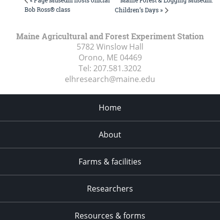
« Page Museum hosts official
Bob Ross® class
Children’s Days »
Maine Agricultural and Forest Experiment Station
5782 Winslow Hall
Orono, ME
04469
Tel:
207.581.3202
elhresearch@maine.edu
Home
About
Farms & facilities
Researchers
Resources & forms