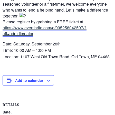
seasoned volunteer or a first-timer, we welcome everyone
who wants to lend a helping hand. Let’s make a difference
together!
Please register by grabbing a FREE ticket at
https://www.eventbrite.com/e/995258042597/?
aff=oddtdtcreator
Date: Saturday, September 28th
Time: 10:00 AM – 1:00 PM
Location: 1107 West Old Town Road, Old Town, ME 04468
Add to calendar
DETAILS
Date: