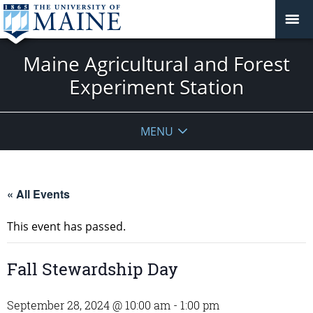
Maine Agricultural and Forest
Experiment Station
MENU
« All Events
This event has passed.
Fall Stewardship Day
September 28, 2024 @ 10:00 am
-
1:00 pm