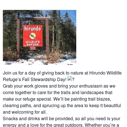
Join us for a day of giving back to nature at Hirundo Wildlife
Refuge’s Fall Stewardship Day!
Grab your work gloves and bring your enthusiasm as we
come together to care for the trails and landscapes that
make our refuge special. We’ll be painting trail blazes,
clearing paths, and sprucing up the area to keep it beautiful
and welcoming for all.
Snacks and drinks will be provided, so all you need is your
energy and a love for the great outdoors. Whether you’re a