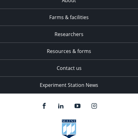
About
Farms & facilities
Researchers
Resources & forms
Contact us
Experiment Station News