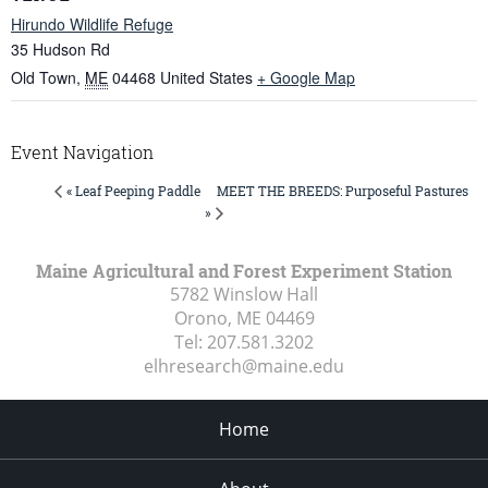
Hirundo Wildlife Refuge
35 Hudson Rd
Old Town
,
ME
04468
United States
+ Google Map
Event Navigation
MEET THE BREEDS: Purposeful Pastures
« Leaf Peeping Paddle
»
Maine Agricultural and Forest Experiment Station
5782 Winslow Hall
Orono, ME
04469
Tel:
207.581.3202
elhresearch@maine.edu
Home