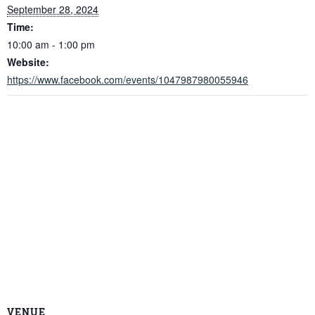
September 28, 2024
Time:
10:00 am - 1:00 pm
Website:
https://www.facebook.com/events/1047987980055946
VENUE