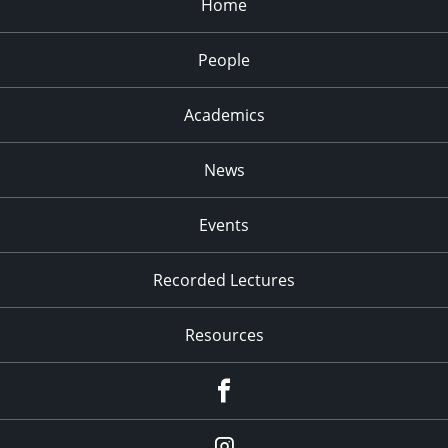
Home
9:00 pm
10:00
People
pm
11:00
pm
Academics
:00
News
Events
Recorded Lectures
Resources
Facebook
Instagram