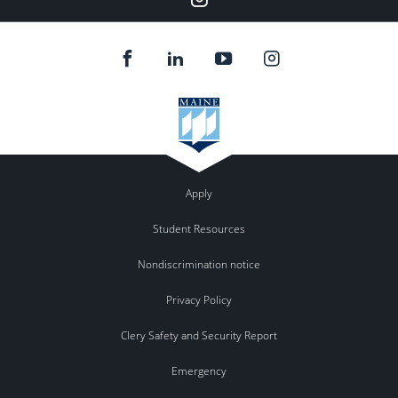
Apply
Student Resources
Nondiscrimination notice
Privacy Policy
Clery Safety and Security Report
Emergency