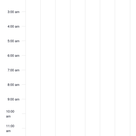
3:00 am
4:00 am
5:00 am
6:00 am
7:00 am
8:00 am
9:00 am
10:00
am
11:00
am