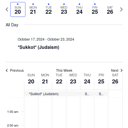
Select
Navi
and
date.
Previous
Next
SUN
MON
TUE
WED
THU
FRI
SAT
20
21
22
23
24
25
26
week
Views
wee
Navigat
All Day
October 17, 2024
-
October 23, 2024
*Sukkot* (Judaism)
Previous
This Week
Next
Week
SUN
MON
TUE
WED
THU
FRI
SAT
20
21
22
23
24
25
26
of
Events
*Sukkot* (Judaism)
Shemini Atzeret* (Judaism)
Simchat Torah* (Judaism)
Sunday,
No
Monday,
No
Tuesday,
No
Wednesday,
No
Thursday,
No
Friday,
No
Saturday
No
:00
October
October
October
October
October
October
October
events
events
events
events
events
events
events
1:00 am
20,
21,
22,
23,
24,
25,
26,
on
on
on
on
on
on
on
2024
2024
2024
2024
2024
2024
2024
this
this
this
this
this
this
this
day.
day.
day.
day.
day.
day.
day.
2:00 am