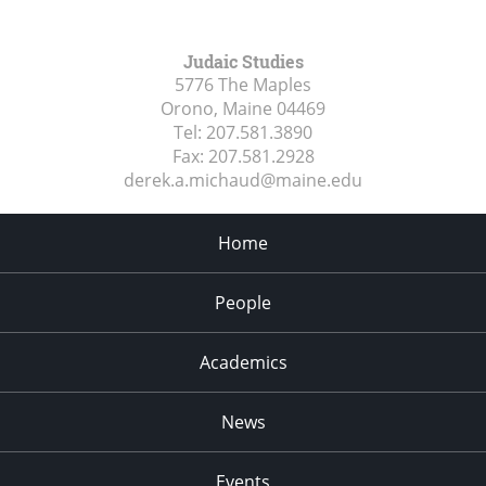
Judaic Studies
5776 The Maples
Orono, Maine
04469
Tel:
207.581.3890
Fax:
207.581.2928
derek.a.michaud@maine.edu
Home
People
Academics
News
Events