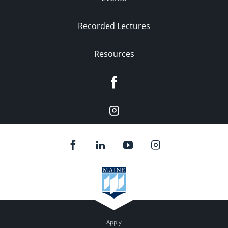
Recorded Lectures
Resources
Facebook
Instagram
Apply