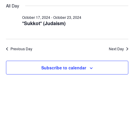
Select
Navi
October
All Day
and
date.
23,
Views
October 17, 2024
-
October 23, 2024
2024
Navigat
*Sukkot* (Judaism)
Previous Day
Next Day
Subscribe to calendar