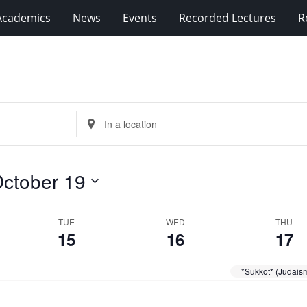
Academics
News
Events
Recorded Lectures
R
Enter
Location.
Search
for
ctober 19
Events
by
Location.
TUE
WED
THU
15
16
17
*Sukkot* (Judais