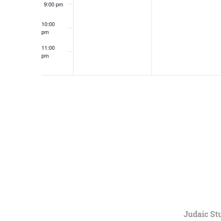
9:00 pm
10:00
pm
11:00
pm
12:00
am
Judaic St