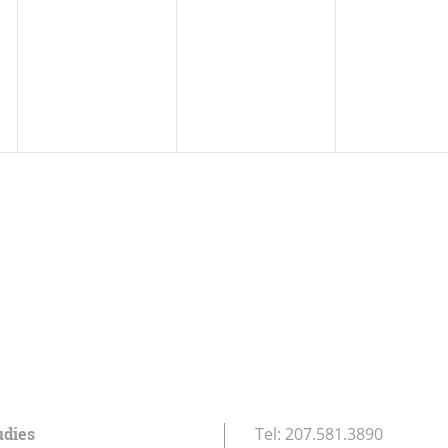
udies
Tel:
207.581.3890