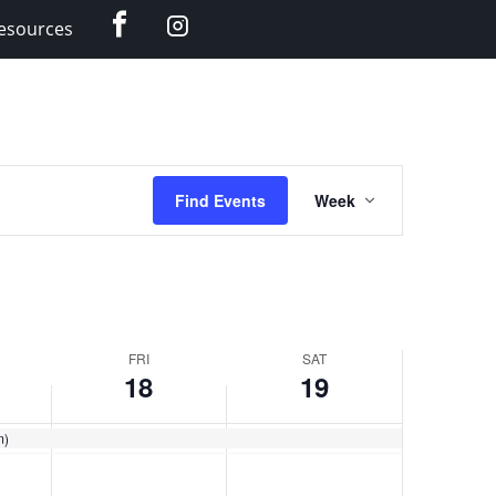
Facebook
Instagram
esources
Event
Find Events
Week
Views
Navigation
FRI
SAT
18
19
m)