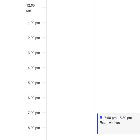
12:00
pm
1:00 pm
2:00 pm
3:00 pm
4:00 pm
5:00 pm
6:00 pm
7:00 pm
Featured
October 14, 2024
7:00 pm
-
8:30 pm
Featured
Beat Midras
8:00 pm