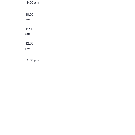
9:00 am
10:00
am
11:00
am
12:00
pm
1:00 pm
2:00 pm
3:00 pm
4:00 pm
5:00 pm
6:00 pm