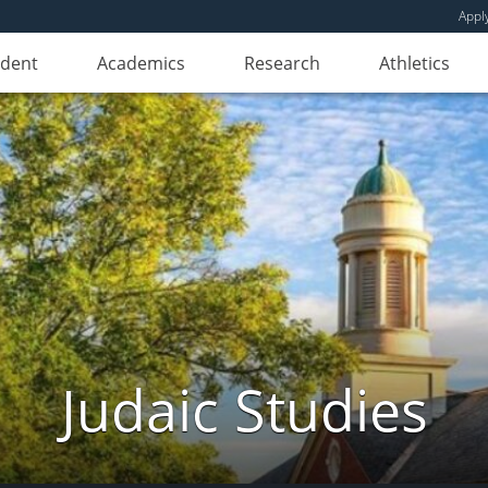
Appl
udent
Academics
Research
Athletics
Judaic Studies