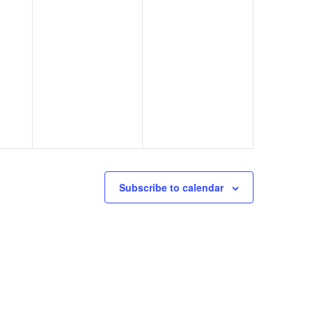
Subscribe to calendar