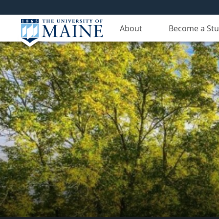
About
Become a St