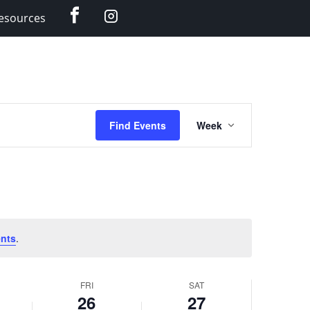
Facebook
Instagram
esources
Event
Find Events
Week
Views
Navigation
nts
.
FRI
SAT
26
27