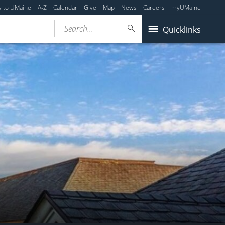
y to UMaine
A-Z
Calendar
Give
Map
News
Careers
myUMaine
Search...
Quicklinks