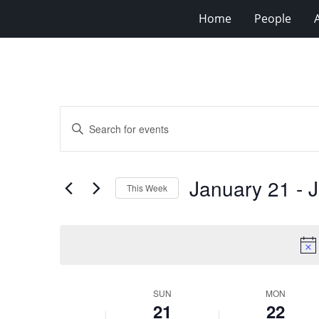
Home
People
Events
Enter
Search
Keyword.
Search
and
for
Views
January 21
 - 
J
Events
This Week
Navigation
by
Select
Keyword.
date.
Week
SUN
MON
21
22