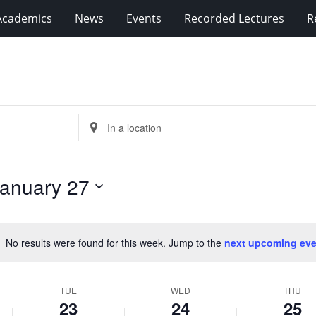
Academics
News
Events
Recorded Lectures
R
Enter
Location.
Search
for
anuary 27
Events
by
Location.
No results were found for this week. Jump to the
next upcoming eve
Notice
TUE
WED
THU
23
24
25