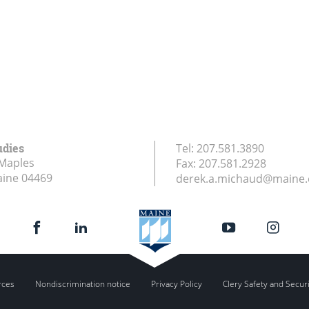
udies
Tel:
207.581.3890
Maples
Fax:
207.581.2928
aine
04469
derek.a.michaud@maine
rces
Nondiscrimination notice
Privacy Policy
Clery Safety and Secur