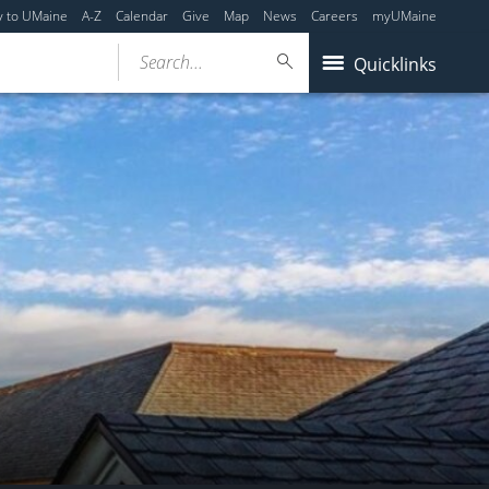
y to UMaine
A-Z
Calendar
Give
Map
News
Careers
myUMaine
Search...
Quicklinks