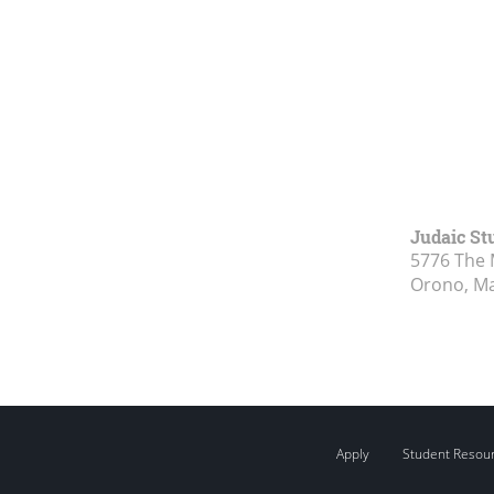
Judaic St
5776 The 
Orono, M
Apply
Student Resou