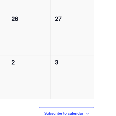
0
0
26
27
events,
events,
0
0
2
3
events,
events,
Subscribe to calendar