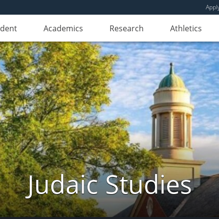
Appl
udent
Academics
Research
Athletics
Judaic Studies