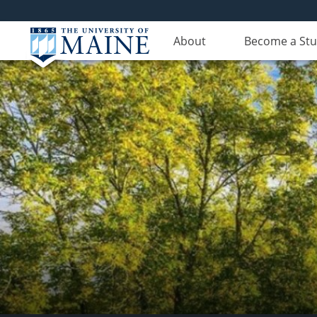
About
Become a St