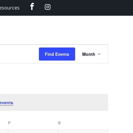
Facebook
Instagram
esources
Event
Find Events
Month
Views
Navigation
events
.
F
FRIDAY
S
SATURDAY